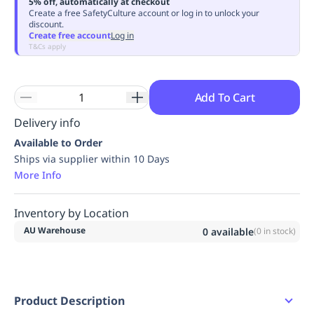
5% off, automatically at checkout
Replenishment
MRO
Create a free SafetyCulture account or log in to unlock your
discount.
Replenishment
Enterprise
Clearance
Always
Create free account
Log in
Available
T&Cs apply
Add To Cart
Delivery info
Available to Order
Ships via supplier within 10 Days
More Info
Inventory by Location
AU Warehouse
0
available
(
0
in stock)
Product Description