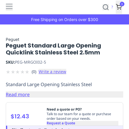
Features
Main
Features
How
0
SafetyCulture
?
It
menu
Marketplace
Works
Zero-
Free Shipping on Orders over $300
Click
Ordering
Approved
Catalog
Budget
Peguet
Peguet Standard Large Opening
Controls
One-
Quicklink Stainless Steel 2.5mm
Click
Ordering
Manager
SKU:
PEG-MRGOI02-5
Approvals
Shopping
★
★
★
★
★
(
0
)
Write a review
Lists
Payment
Integration
Reporting
Standard Large Opening Stainless Steel
&
Analytics
Getting
Read more
Started
Industries
Industries
Construction
Manufacturing
Mi
&
Need a quote or PO?
Logistics
Retail
Hospitality
First
Talk to our team for a quote or purchase
$12.43
order based on your needs.
Aid
Request a Quote
Replenishment
PPE