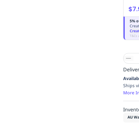
$7.
5% o
Creat
Crea
T&Cs 
Deliver
Availab
Ships v
More I
Invent
AU Wa