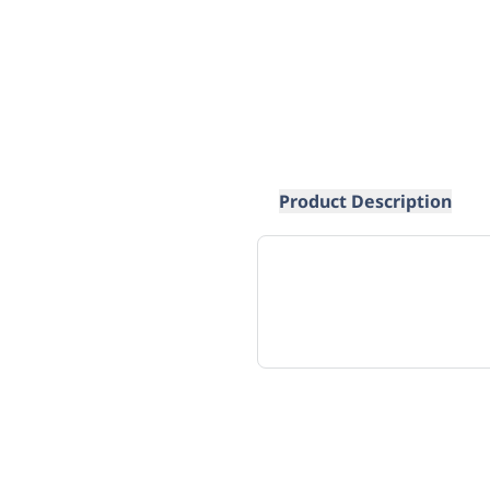
Product Description