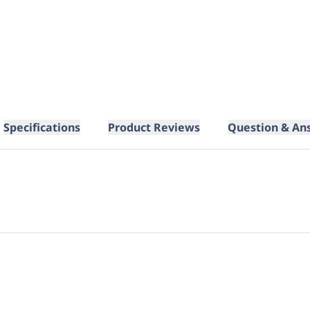
Specifications
Product Reviews
Question & An