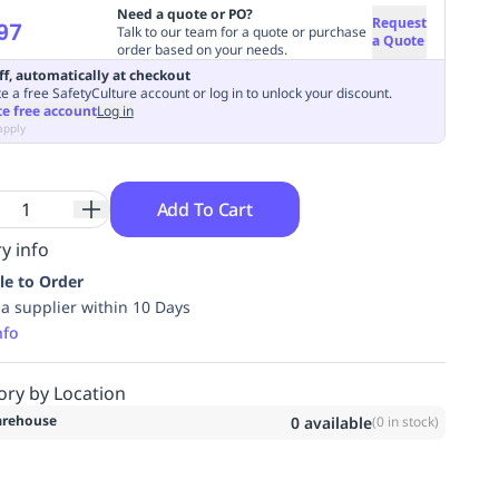
Need a quote or PO?
Request
97
Talk to our team for a quote or purchase
a Quote
order based on your needs.
ff, automatically at checkout
e a free SafetyCulture account or log in to unlock your discount.
te free account
Log in
apply
Add To Cart
y info
le to Order
ia supplier within 10 Days
nfo
ory by Location
rehouse
0
available
(
0
in stock)