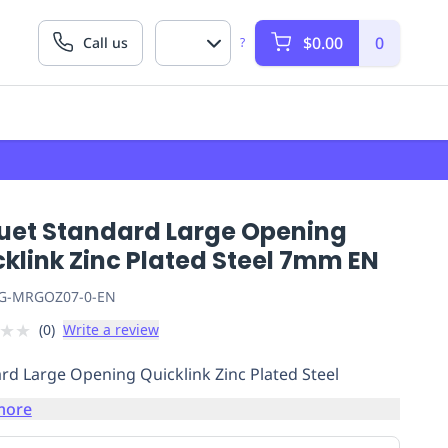
$0.00
0
Call us
?
uet Standard Large Opening
klink Zinc Plated Steel 7mm EN
G-MRGOZ07-0-EN
★
★
(
0
)
Write a review
rd Large Opening Quicklink Zinc Plated Steel
more