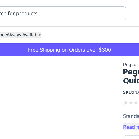
nce
Always Available
Free Shipping on Orders over $300
Peguet
Peg
Quic
SKU:
PE
★
★
★
ning
Healthcare
Transport
Standa
Read 