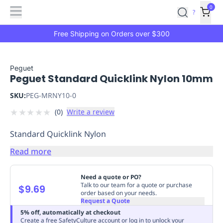
Features
Main
Features
How
0
SafetyCulture
?
It
menu
Marketplace
Works
Zero-
Free Shipping on Orders over $300
Click
Ordering
Approved
Catalog
Budget
Peguet
Peguet Standard Quicklink Nylon 10mm
Controls
One-
Click
SKU:
PEG-MRNY10-0
Ordering
Manager
★
★
★
★
★
(
0
)
Write a review
Approvals
Shopping
Lists
Payment
Standard Quicklink Nylon
Integration
Reporting
&
Read more
Analytics
Getting
Started
Industries
Industries
Construction
Manufacturing
Mi
Need a quote or PO?
&
Talk to our team for a quote or purchase
$9.69
order based on your needs.
Logistics
Retail
Hospitality
First
Request a Quote
Aid
5% off, automatically at checkout
Replenishment
PPE
Create a free SafetyCulture account or log in to unlock your