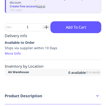
discount.
Replenishment
MRO
Create free account
Log in
Replenishment
Enterprise
Clearance
Always
T&Cs apply
Available
Add To Cart
Delivery info
Available to Order
Ships via supplier within 10 Days
More Info
Inventory by Location
AU Warehouse
0
available
(
0
in stock)
Product Description
The original oval shape was developed on the