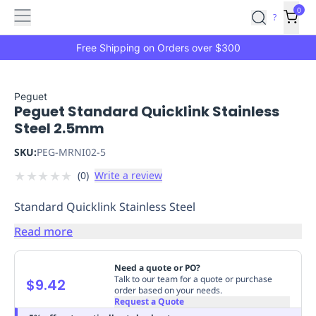
Features
Main
Features
How
0
SafetyCulture
?
It
menu
Marketplace
Works
Zero-
Free Shipping on Orders over $300
Click
Ordering
Approved
Catalog
Budget
Peguet
Peguet Standard Quicklink Stainless
Controls
One-
Steel 2.5mm
Click
Ordering
Manager
SKU:
PEG-MRNI02-5
Approvals
Shopping
★
★
★
★
★
(
0
)
Write a review
Lists
Payment
Integration
Reporting
Standard Quicklink Stainless Steel
&
Analytics
Getting
Read more
Started
Industries
Industries
Construction
Manufacturing
Mi
&
Need a quote or PO?
Logistics
Retail
Hospitality
First
Talk to our team for a quote or purchase
$9.42
order based on your needs.
Aid
Request a Quote
Replenishment
PPE