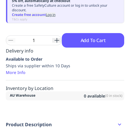
5% off, automatically at checkout
Replenishment
MRO
Create a free SafetyCulture account or log in to unlock your
discount.
Replenishment
Enterprise
Clearance
Always
Create free account
Log in
Available
T&Cs apply
Add To Cart
Delivery info
Available to Order
Ships via supplier within 10 Days
More Info
Inventory by Location
AU Warehouse
0
available
(
0
in stock)
Product Description