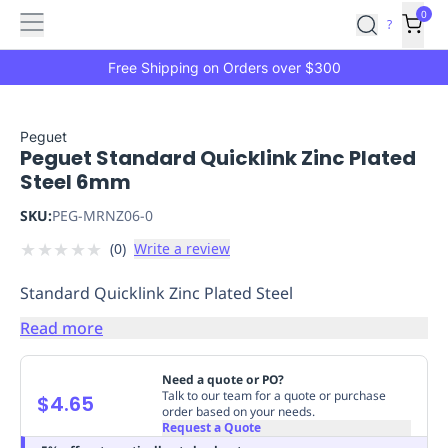
Features
Main
Features
How
0
SafetyCulture
?
It
menu
Marketplace
Works
Zero-
Free Shipping on Orders over $300
Click
Ordering
Approved
Catalog
Budget
Peguet
Peguet Standard Quicklink Zinc Plated
Controls
One-
Steel 6mm
Click
Ordering
Manager
SKU:
PEG-MRNZ06-0
Approvals
Shopping
★
★
★
★
★
(
0
)
Write a review
Lists
Payment
Integration
Reporting
Standard Quicklink Zinc Plated Steel
&
Analytics
Getting
Read more
Started
Industries
Industries
Construction
Manufacturing
Mi
&
Need a quote or PO?
Logistics
Retail
Hospitality
First
Talk to our team for a quote or purchase
$4.65
order based on your needs.
Aid
Request a Quote
Replenishment
PPE