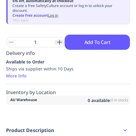
5% off, automatically at checkout
Replenishment
MRO
Create a free SafetyCulture account or log in to unlock your
discount.
Replenishment
Enterprise
Clearance
Always
Create free account
Log in
Available
T&Cs apply
Add To Cart
Delivery info
Available to Order
Ships via supplier within 10 Days
More Info
Inventory by Location
AU Warehouse
0
available
(
0
in stock)
Product Description