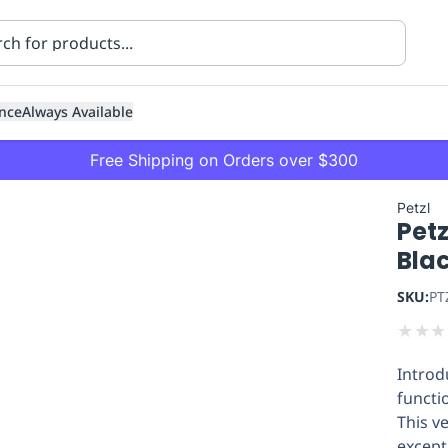
nce
Always Available
Free Shipping on Orders over $300
Petzl
Petz
Bla
SKU:
PT
★
★
★
ning
Healthcare
Transport
Introd
functio
This v
except