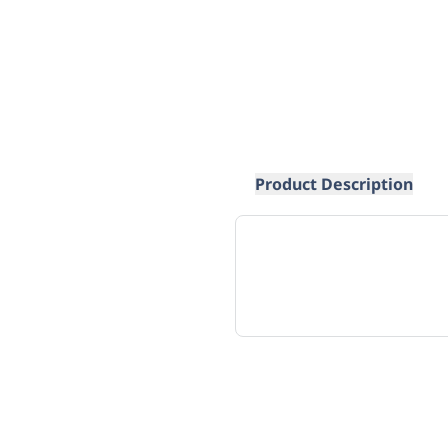
Product Description