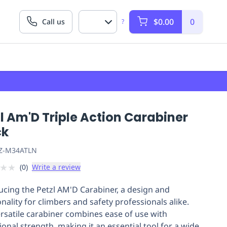
$0.00
0
Call us
?
l Am'D Triple Action Carabiner
ck
Z-M34ATLN
★
★
(
0
)
Write a review
ucing the Petzl AM'D Carabiner, a design and
nality for climbers and safety professionals alike.
ersatile carabiner combines ease of use with
ional strength, making it an essential tool for a wide