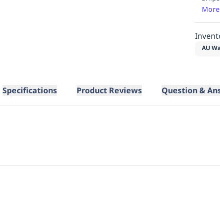
More
Invent
AU Wa
Specifications
Product Reviews
Question & An