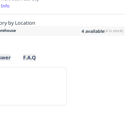
 Info
ory by Location
rehouse
4
available
(
4
in stock)
swer
F.A.Q