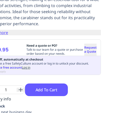
of activities, from climbing to complex industrial
tions. Ideal for those seeking reliability without
mise, the carabiner stands out for its practicality
perior performance.
more
Need a quote or PO?
Request
.95
Talk to our team for a quote or purchase
a Quote
order based on your needs.
ff, automatically at checkout
e a free SafetyCulture account or log in to unlock your discount.
te free account
Log in
apply
Add To Cart
y info
ock
 next business day