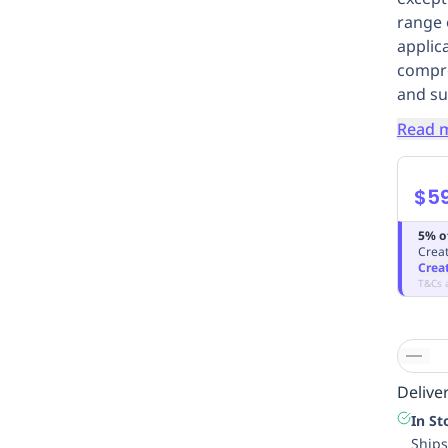
range 
applica
compro
and su
Read 
$59
5% o
Creat
Crea
T&Cs 
Deliver
In St
Ships