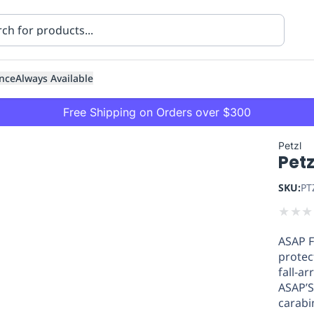
nce
Always Available
Free Shipping on Orders over $300
Petzl
Petz
SKU:
PT
★
★
★
ASAP F
ning
Healthcare
Transport
protec
fall-ar
ASAP’S
carabi