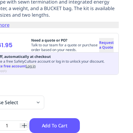
e with sewn termination and integrated energy
ter, a weight, and a BUCKET bag. The kit is available
 sizes and two lengths.
more
Need a quote or PO?
Request
1.95
Talk to our team for a quote or purchase
a Quote
order based on your needs.
ff, automatically at checkout
e a free SafetyCulture account or log in to unlock your discount.
te free account
Log in
apply
se Select
Add To Cart