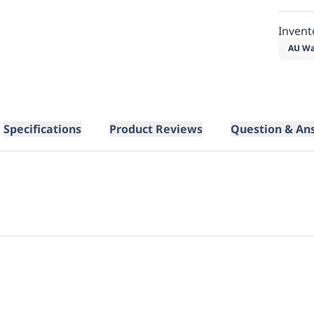
Invent
AU Wa
Specifications
Product Reviews
Question & An