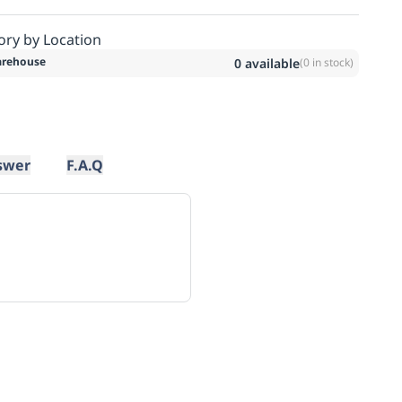
ory by Location
rehouse
0
available
(
0
in stock)
swer
F.A.Q