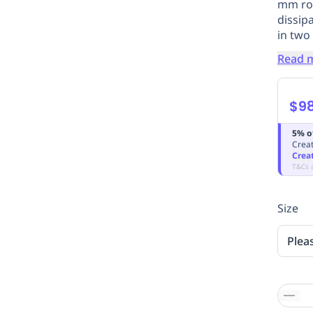
mm rop
dissipa
in two
Read 
$98
5% o
Creat
Crea
T&Cs 
Size
Plea