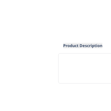
Product Description