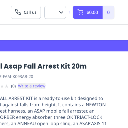
$0.00
0
Call us
?
l Asap Fall Arrest Kit 20m
Z-FAM-K093AB-20
★
★
(
0
)
Write a review
ALL ARREST KIT is a ready-to-use kit designed to
t against falls from height. It contains a NEWTON
rest harness, an ASAP mobile fall arrester, an
ORBER energy absorber, three OK TRIACT-LOCK
ners, an ANNEAU open loop sling, an ASAP’AXIS 11