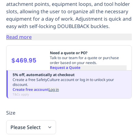
attachment points, equipment loops, and tool holder
Replenishment
MRO
slots, allowing the user to organize all the necessary
Replenishment
Enterprise
Clearance
Always
equipment for a day of work. Adjustment is quick and
Available
easy with self-locking DOUBLEBACK buckles.
Read more
Need a quote or PO?
Talk to our team for a quote or purchase
$469.95
order based on your needs.
Request a Quote
5% off, automatically at checkout
Create a free SafetyCulture account or log in to unlock your
discount.
Create free account
Log in
T&Cs apply
Size
Please Select