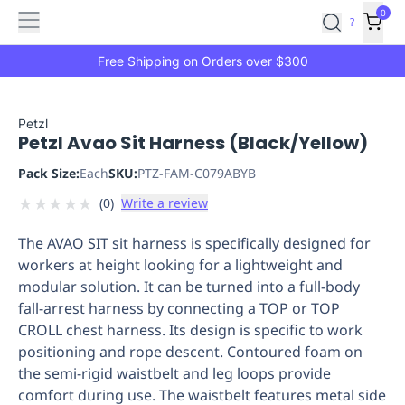
Features
Main
Features
How
0
SafetyCulture
?
It
menu
Marketplace
Works
Zero-
Free Shipping on Orders over $300
Click
Ordering
Approved
Catalog
Budget
Petzl
Petzl Avao Sit Harness (Black/Yellow)
Controls
One-
Click
Pack Size:
Each
SKU:
PTZ-FAM-C079ABYB
Ordering
Manager
★
★
★
★
★
(
0
)
Write a review
Approvals
Shopping
Lists
Payment
The AVAO SIT sit harness is specifically designed for
Integration
Reporting
workers at height looking for a lightweight and
&
modular solution. It can be turned into a full-body
Analytics
Getting
fall-arrest harness by connecting a TOP or TOP
Started
Industries
Industries
Construction
Manufacturing
Mi
CROLL chest harness. Its design is specific to work
&
positioning and rope descent. Contoured foam on
Logistics
Retail
Hospitality
First
the semi-rigid waistbelt and leg loops provide
Aid
comfort during use. The waistbelt features metal side
Replenishment
PPE