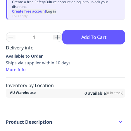
Create a free SafetyCulture account or log in to unlock your
discount.
Create free account
Log in
T&Cs apply
Add To Cart
Delivery info
Available to Order
Ships via supplier within 10 days
More Info
Inventory by Location
AU Warehouse
0
available
(
0
in stock)
Product Description