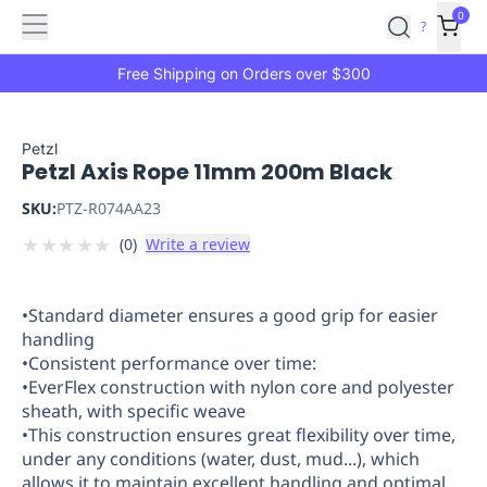
Features
Main
Features
How
0
SafetyCulture
?
It
menu
Marketplace
Works
Zero-
Free Shipping on Orders over $300
Click
Ordering
Approved
Catalog
Budget
Petzl
Petzl Axis Rope 11mm 200m Black
Controls
One-
Click
SKU:
PTZ-R074AA23
Ordering
Manager
★
★
★
★
★
(
0
)
Write a review
Approvals
Shopping
Lists
Payment
Integration
Reporting
•Standard diameter ensures a good grip for easier
&
handling
Analytics
Getting
•Consistent performance over time:
Started
Industries
Industries
Construction
Manufacturing
Mi
•EverFlex construction with nylon core and polyester
&
sheath, with specific weave
Logistics
Retail
Hospitality
First
•This construction ensures great flexibility over time,
Aid
under any conditions (water, dust, mud...), which
allows it to maintain excellent handling and optimal
Replenishment
PPE