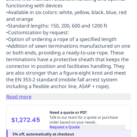
functioning with devices
Replenishment
MRO
•Available in six colors: white, yellow, black, blue, red
Replenishment
Enterprise
Clearance
Always
and orange
Available
•Standard lengths: 150, 200, 600 and 1200 ft
•Customization by request:
•Option of ordering a rope of a specified length
•Addition of sewn terminations manufactured on one
or both ends, providing a ready-to-use rope. These
terminations have a protective sheath that keeps the
connector in position and facilitates handling. They
are also stronger than a figure-eight knot and meet
the EN 353-2 standard (mobile fall arrest system
including a flexible anchor line, ASAP + rope).
Read more
Need a quote or PO?
Talk to our team for a quote or purchase
$1,272.45
order based on your needs.
Request a Quote
5% off, automatically at checkout