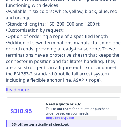
functioning with devices
Replenishment
MRO
•Available in six colors: white, yellow, black, blue, red
Replenishment
Enterprise
Clearance
Always
and orange
Available
•Standard lengths: 150, 200, 600 and 1200 ft
•Customization by request:
•Option of ordering a rope of a specified length
•Addition of sewn terminations manufactured on one
or both ends, providing a ready-to-use rope. These
terminations have a protective sheath that keeps the
connector in position and facilitates handling. They
are also stronger than a figure-eight knot and meet
the EN 353-2 standard (mobile fall arrest system
including a flexible anchor line, ASAP + rope).
Read more
Need a quote or PO?
Talk to our team for a quote or purchase
$310.95
order based on your needs.
Request a Quote
5% off, automatically at checkout