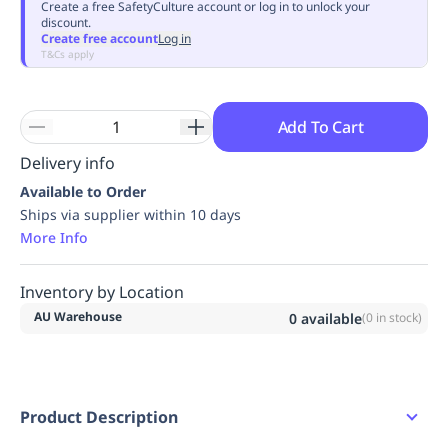
Create a free SafetyCulture account or log in to unlock your
discount.
Create free account
Log in
T&Cs apply
Add To Cart
Delivery info
Available to Order
Ships via supplier within 10 days
More Info
Inventory by Location
AU Warehouse
0
available
(
0
in stock)
Product Description