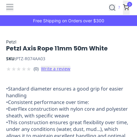
Features
Main
Features
How
0
SafetyCulture
?
It
menu
Marketplace
Works
Zero-
Free Shipping on Orders over $300
Click
Ordering
Approved
Catalog
Budget
Petzl
Petzl Axis Rope 11mm 50m White
Controls
One-
Click
SKU:
PTZ-R074AA03
Ordering
Manager
★
★
★
★
★
(
0
)
Write a review
Approvals
Shopping
Lists
Payment
Integration
Reporting
•Standard diameter ensures a good grip for easier
&
handling
Analytics
Getting
•Consistent performance over time:
Started
Industries
Industries
Construction
Manufacturing
Mi
•EverFlex construction with nylon core and polyester
&
sheath, with specific weave
Logistics
Retail
Hospitality
First
•This construction ensures great flexibility over time,
Aid
under any conditions (water, dust, mud...), which
allows it to maintain excellent handling and optimal
Replenishment
PPE