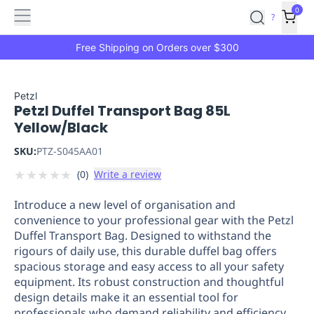
Features
Main
Features
How
0
SafetyCulture
?
It
menu
Marketplace
Works
Zero-
Free Shipping on Orders over $300
Click
Ordering
Approved
Catalog
Budget
Petzl
Petzl Duffel Transport Bag 85L
Controls
One-
Yellow/Black
Click
Ordering
Manager
SKU:
PTZ-S045AA01
Approvals
Shopping
★
★
★
★
★
(
0
)
Write a review
Lists
Payment
Integration
Reporting
Introduce a new level of organisation and
&
convenience to your professional gear with the Petzl
Analytics
Getting
Duffel Transport Bag. Designed to withstand the
Started
Industries
Industries
Construction
Manufacturing
Mi
rigours of daily use, this durable duffel bag offers
&
spacious storage and easy access to all your safety
Logistics
Retail
Hospitality
First
equipment. Its robust construction and thoughtful
Aid
design details make it an essential tool for
Replenishment
PPE
professionals who demand reliability and efficiency