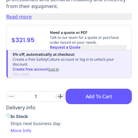
from their equipment.
Replenishment
MRO
Replenishment
Enterprise
Clearance
Always
Read more
Available
Need a quote or PO?
Talk to our team for a quote or purchase
$321.95
order based on your needs.
Request a Quote
5% off, automatically at checkout
Create a free SafetyCulture account or log in to unlock your
discount.
Create free account
Log in
T&Cs apply
Add To Cart
Delivery info
In Stock
Ships next business day
More Info