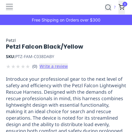
Features
Main
Features
How
0
SafetyCulture
?
It
menu
Marketplace
Works
Zero-
Free Shipping on Orders over $300
Click
Ordering
Approved
Catalog
Budget
Petzl
Petzl Falcon Black/Yellow
Controls
One-
Click
SKU:
PTZ-FAM-C038DABY
Ordering
Manager
★
★
★
★
★
(
0
)
Write a review
Approvals
Shopping
Lists
Payment
Introduce your professional gear to the next level of
Integration
Reporting
safety and efficiency with the Petzl Falcon Lightweight
&
Rescue Harness. Designed with the demands of
Analytics
Getting
rescue professionals in mind, this harness combines
Started
Industries
Industries
Construction
Manufacturing
Mi
lightweight design with essential functionality,
&
making it an ideal choice for search and rescue
Logistics
Retail
Hospitality
First
operations. The device is noted for its streamlined
Aid
design and the ability to distribute load evenly,
ensuring both comfort and safety during prolonged
Replenishment
PPE