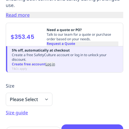
use.
Replenishment
MRO
Replenishment
Enterprise
Clearance
Always
Read more
Available
Need a quote or PO?
Talk to our team for a quote or purchase
$353.45
order based on your needs.
Request a Quote
5% off, automatically at checkout
Create a free SafetyCulture account or log in to unlock your
discount.
Create free account
Log in
T&Cs apply
Size
Please Select
Size guide