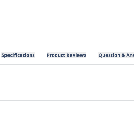
Specifications
Product Reviews
Question & An