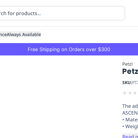
nce
Always Available
Free Shipping on Orders over $300
Petzl
Pet
SKU:
PT
★
★
★
The ad
ning
Healthcare
Transport
ASCENS
• Mate
• Weig
Read 