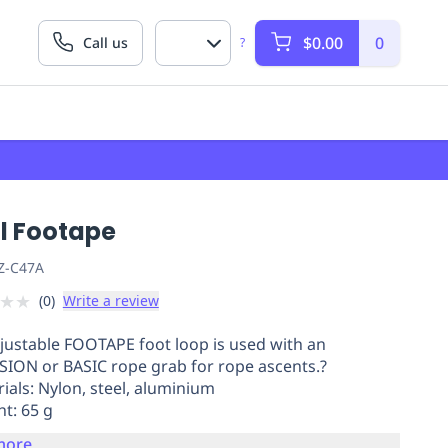
$0.00
0
Call us
?
zl Footape
Z-C47A
★
★
(
0
)
Write a review
justable FOOTAPE foot loop is used with an
ION or BASIC rope grab for rope ascents.?
rials: Nylon, steel, aluminium
ht: 65 g
more