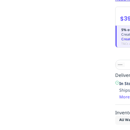
$39
5% o
Creat
Crea
T&Cs 
Deliver
In St
Ships
More
Invent
AU Wa