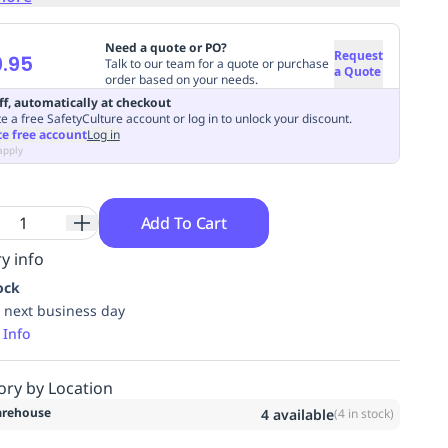
Need a quote or PO?
Request
.95
Talk to our team for a quote or purchase
a Quote
order based on your needs.
ff, automatically at checkout
e a free SafetyCulture account or log in to unlock your discount.
te free account
Log in
apply
Add To Cart
y info
ock
 next business day
 Info
ory by Location
rehouse
4
available
(
4
in stock)