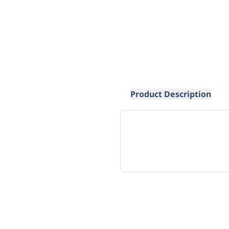
Product Description