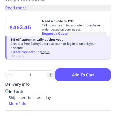
Replenishment
MRO
Read more
Replenishment
Enterprise
Clearance
Always
Available
Need a quote or PO?
Talk to our team for a quote or purchase
$463.45
order based on your needs.
Request a Quote
5% off, automatically at checkout
Create a free SafetyCulture account or log in to unlock your
discount.
Create free account
Log in
T&Cs apply
Add To Cart
Delivery info
In Stock
Ships next business day
More Info