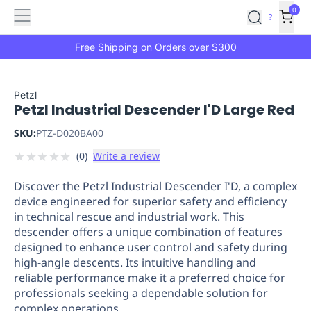
Features
Main
Features
How
0
SafetyCulture
?
It
menu
Marketplace
Works
Zero-
Free Shipping on Orders over $300
Click
Ordering
Approved
Catalog
Budget
Petzl
Petzl Industrial Descender I'D Large Red
Controls
One-
Click
SKU:
PTZ-D020BA00
Ordering
Manager
★
★
★
★
★
(
0
)
Write a review
Approvals
Shopping
Lists
Payment
Discover the Petzl Industrial Descender I'D, a complex
Integration
Reporting
device engineered for superior safety and efficiency
&
in technical rescue and industrial work. This
Analytics
Getting
descender offers a unique combination of features
Started
Industries
Industries
Construction
Manufacturing
Mi
designed to enhance user control and safety during
&
high-angle descents. Its intuitive handling and
Logistics
Retail
Hospitality
First
reliable performance make it a preferred choice for
Aid
professionals seeking a dependable solution for
complex operations.
Replenishment
PPE