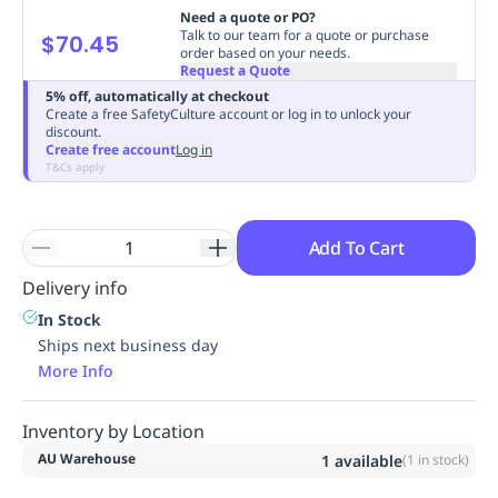
Need a quote or PO?
Replenishment
MRO
Talk to our team for a quote or purchase
$70.45
Replenishment
Enterprise
Clearance
Always
order based on your needs.
Request a Quote
Available
5% off, automatically at checkout
Create a free SafetyCulture account or log in to unlock your
discount.
Create free account
Log in
T&Cs apply
Add To Cart
Delivery info
In Stock
Ships next business day
More Info
Inventory by Location
AU Warehouse
1
available
(
1
in stock)