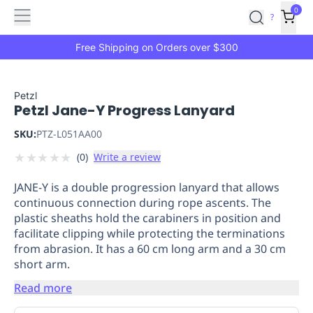
Features
Main
Features
How
0
SafetyCulture
?
It
menu
Marketplace
Works
Zero-
Free Shipping on Orders over $300
Click
Ordering
Approved
Catalog
Budget
Petzl
Petzl Jane-Y Progress Lanyard
Controls
One-
Click
SKU:
PTZ-L051AA00
Ordering
Manager
★
★
★
★
★
(
0
)
Write a review
Approvals
Shopping
Lists
Payment
JANE-Y is a double progression lanyard that allows
Integration
Reporting
continuous connection during rope ascents. The
&
plastic sheaths hold the carabiners in position and
Analytics
Getting
facilitate clipping while protecting the terminations
Started
Industries
Industries
Construction
Manufacturing
Mi
from abrasion. It has a 60 cm long arm and a 30 cm
&
short arm.
Logistics
Retail
Hospitality
First
Read more
Aid
Replenishment
PPE