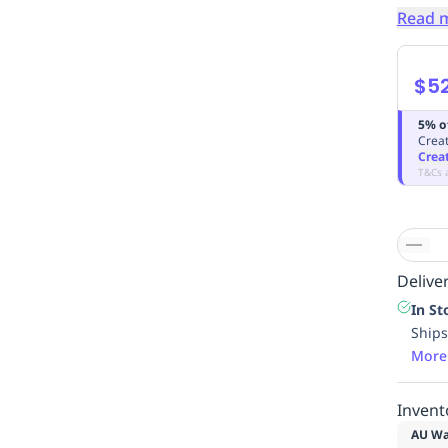
Read 
$5
5% o
Creat
Crea
T&Cs 
Deliver
In St
Ships
More
Invent
AU Wa