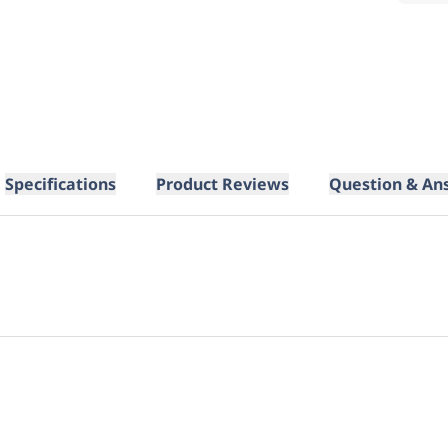
Specifications
Product Reviews
Question & An