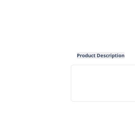
Product Description