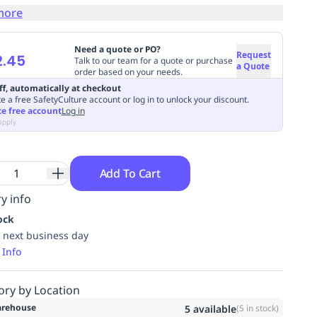
more
Need a quote or PO?
Request
2.45
Talk to our team for a quote or purchase
a Quote
order based on your needs.
ff, automatically at checkout
e a free SafetyCulture account or log in to unlock your discount.
te free account
Log in
apply
Add To Cart
y info
ock
 next business day
 Info
ory by Location
rehouse
5
available
(
5
in stock)