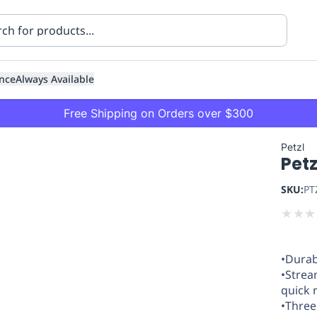
nce
Always Available
Free Shipping on Orders over $300
Petzl
Petz
SKU:
PT
★
★
★
ning
Healthcare
Transport
•Durab
•Strea
quick 
•Three 