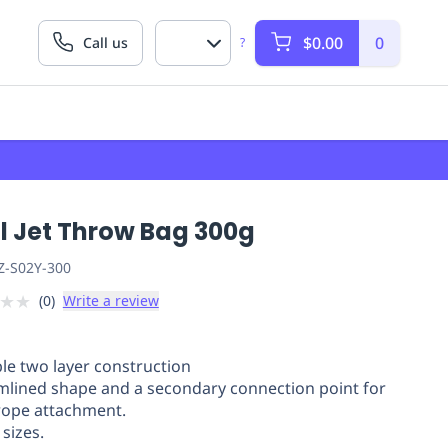
$0.00
0
Call us
?
l Jet Throw Bag 300g
Z-S02Y-300
★
★
(
0
)
Write a review
le two layer construction
mlined shape and a secondary connection point for
rope attachment.
sizes.