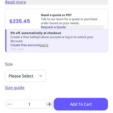
Read more
Replenishment
MRO
Replenishment
Enterprise
Clearance
Always
Need a quote or PO?
Available
Talk to our team for a quote or purchase
$235.45
order based on your needs.
Request a Quote
5% off, automatically at checkout
Create a free SafetyCulture account or log in to unlock your
discount.
Create free account
Log in
T&Cs apply
Size
Please Select
Size guide
Add To Cart