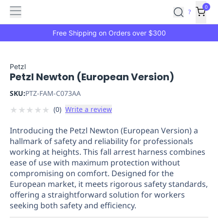
Features
Main
Features
How
0
SafetyCulture
?
It
menu
Marketplace
Works
Zero-
Free Shipping on Orders over $300
Click
Ordering
Approved
Catalog
Budget
Petzl
Petzl Newton (European Version)
Controls
One-
Click
SKU:
PTZ-FAM-C073AA
Ordering
Manager
★
★
★
★
★
(
0
)
Write a review
Approvals
Shopping
Lists
Payment
Introducing the Petzl Newton (European Version) a
Integration
Reporting
hallmark of safety and reliability for professionals
&
working at heights. This fall arrest harness combines
Analytics
Getting
ease of use with maximum protection without
Started
Industries
Industries
Construction
Manufacturing
Mi
compromising on comfort. Designed for the
&
European market, it meets rigorous safety standards,
Logistics
Retail
Hospitality
First
offering a straightforward solution for workers
Aid
seeking both safety and efficiency.
Replenishment
PPE