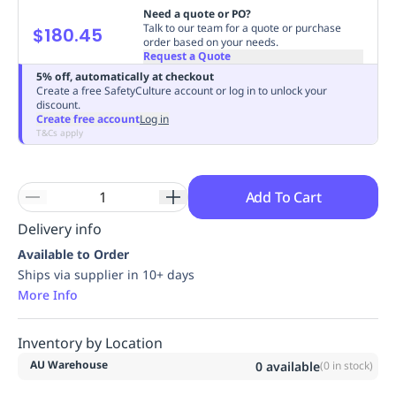
Need a quote or PO?
Replenishment
MRO
Talk to our team for a quote or purchase
$180.45
Replenishment
Enterprise
Clearance
Always
order based on your needs.
Request a Quote
Available
5% off, automatically at checkout
Create a free SafetyCulture account or log in to unlock your
discount.
Create free account
Log in
T&Cs apply
Add To Cart
Delivery info
Available to Order
Ships via supplier in 10+ days
More Info
Inventory by Location
AU Warehouse
0
available
(
0
in stock)