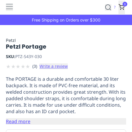
Features
Main
Features
How
0
SafetyCulture
?
It
menu
Marketplace
Works
Zero-
Free Shipping on Orders over $300
Click
Ordering
Approved
Catalog
Budget
Petzl
Petzl Portage
Controls
One-
Click
SKU:
PTZ-S43Y-030
Ordering
Manager
★
★
★
★
★
(
3
)
Write a review
Approvals
Shopping
Lists
Payment
The PORTAGE is a durable and comfortable 30 liter
Integration
Reporting
backpack. It is made of PVC-free material, and its
&
welded construction provides great strength. With its
Analytics
Getting
padded shoulder straps, it is comfortable during long
Started
Industries
Industries
Construction
Manufacturing
Mi
carries. It is made for use under difficult conditions,
&
and also has an ID card pocket.
Logistics
Retail
Hospitality
First
Read more
Aid
Replenishment
PPE