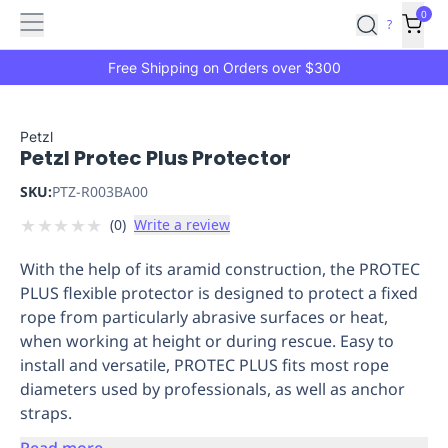
Features
Main
Features
How
0
SafetyCulture
?
It
menu
Marketplace
Works
Zero-
Free Shipping on Orders over $300
Click
Ordering
Approved
Catalog
Budget
Petzl
Petzl Protec Plus Protector
Controls
One-
Click
SKU:
PTZ-R003BA00
Ordering
Manager
★
★
★
★
★
(
0
)
Write a review
Approvals
Shopping
Lists
Payment
With the help of its aramid construction, the PROTEC
Integration
Reporting
PLUS flexible protector is designed to protect a fixed
&
rope from particularly abrasive surfaces or heat,
Analytics
Getting
when working at height or during rescue. Easy to
Started
Industries
Industries
Construction
Manufacturing
Mi
install and versatile, PROTEC PLUS fits most rope
&
diameters used by professionals, as well as anchor
Logistics
Retail
Hospitality
First
straps.
Aid
Replenishment
PPE
Read more