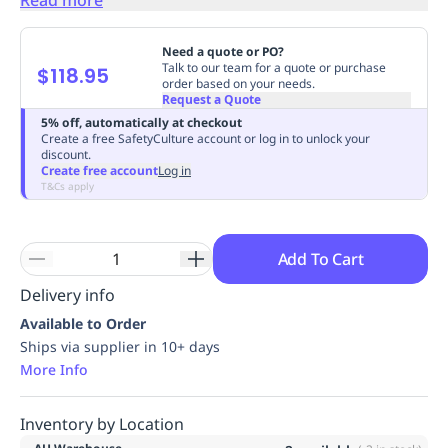
Replenishment
MRO
Replenishment
Enterprise
Clearance
Always
Need a quote or PO?
Available
Talk to our team for a quote or purchase
$118.95
order based on your needs.
Request a Quote
5% off, automatically at checkout
Create a free SafetyCulture account or log in to unlock your
discount.
Create free account
Log in
T&Cs apply
Add To Cart
Delivery info
Available to Order
Ships via supplier in 10+ days
More Info
Inventory by Location