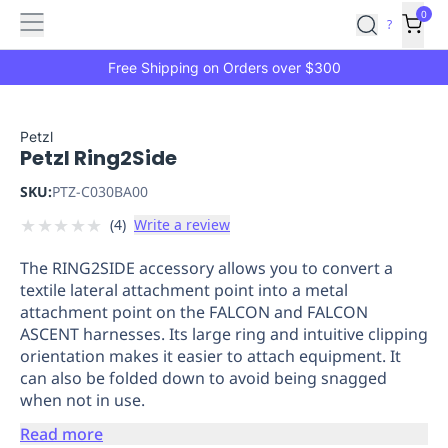
Features
Main
Features
How
0
SafetyCulture
?
It
menu
Marketplace
Works
Zero-
Free Shipping on Orders over $300
Click
Ordering
Approved
Catalog
Budget
Petzl
Petzl Ring2Side
Controls
One-
Click
SKU:
PTZ-C030BA00
Ordering
Manager
★
★
★
★
★
(
4
)
Write a review
Approvals
Shopping
Lists
Payment
The RING2SIDE accessory allows you to convert a
Integration
Reporting
textile lateral attachment point into a metal
&
attachment point on the FALCON and FALCON
Analytics
Getting
ASCENT harnesses. Its large ring and intuitive clipping
Started
Industries
Industries
Construction
Manufacturing
Mi
orientation makes it easier to attach equipment. It
&
can also be folded down to avoid being snagged
Logistics
Retail
Hospitality
First
when not in use.
Aid
Read more
Replenishment
PPE