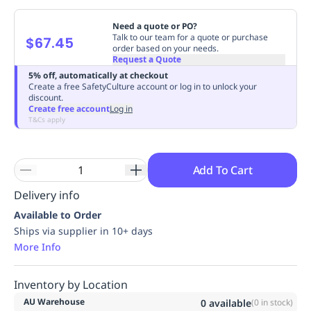
Replenishment
MRO
Need a quote or PO?
Replenishment
Enterprise
Clearance
Always
Talk to our team for a quote or purchase
$67.45
Available
order based on your needs.
Request a Quote
5% off, automatically at checkout
Create a free SafetyCulture account or log in to unlock your
discount.
Create free account
Log in
T&Cs apply
Add To Cart
Delivery info
Available to Order
Ships via supplier in 10+ days
More Info
Inventory by Location
AU Warehouse
0
available
(
0
in stock)