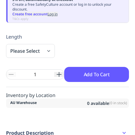
Create a free SafetyCulture account or log in to unlock your
Replenishment
MRO
discount.
Replenishment
Enterprise
Clearance
Always
Create free account
Log in
T&Cs apply
Available
Length
Please Select
Add To Cart
Inventory by Location
AU Warehouse
0
available
(
0
in stock)
Product Description