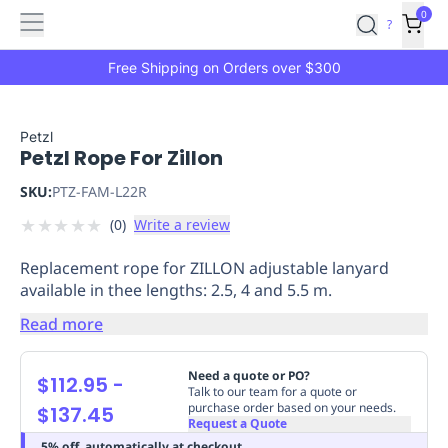
Features
Main
Features
How
0
SafetyCulture
?
It
menu
Marketplace
Works
Zero-
Free Shipping on Orders over $300
Click
Ordering
Approved
Catalog
Budget
Petzl
Petzl Rope For Zillon
Controls
One-
Click
SKU:
PTZ-FAM-L22R
Ordering
Manager
★
★
★
★
★
(
0
)
Write a review
Approvals
Shopping
Lists
Payment
Replacement rope for ZILLON adjustable lanyard
Integration
Reporting
available in thee lengths: 2.5, 4 and 5.5 m.
&
Read more
Analytics
Getting
Started
Industries
Industries
Construction
Manufacturing
Mi
&
Need a quote or PO?
$112.95
-
Talk to our team for a quote or
Logistics
Retail
Hospitality
First
purchase order based on your needs.
$137.45
Aid
Request a Quote
Replenishment
PPE
5% off, automatically at checkout