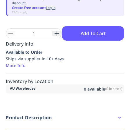
discount.
Replenishment
MRO
Create free account
Log in
Replenishment
Enterprise
Clearance
Always
T&Cs apply
Available
Add To Cart
Delivery info
Available to Order
Ships via supplier in 10+ days
More Info
Inventory by Location
AU Warehouse
0
available
(
0
in stock)
Product Description
Aid climbing hook for progression or positioning