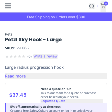
Features
Main
Features
How
0
SafetyCulture
?
It
menu
Marketplace
Works
Zero-
Free Shipping on Orders over $300
Click
Ordering
Approved
Catalog
Budget
Petzl
Petzl Sky Hook - Large
Controls
One-
Click
SKU:
PTZ-P06-2
Ordering
Manager
★
★
★
★
★
(
0
)
Write a review
Approvals
Shopping
Lists
Payment
Large radius progression hook
Integration
Reporting
&
Read more
Analytics
Getting
Started
Industries
Industries
Construction
Manufacturing
Mi
Need a quote or PO?
&
Talk to our team for a quote or purchase
$37.45
order based on your needs.
Logistics
Retail
Hospitality
First
Request a Quote
Aid
5% off, automatically at checkout
Replenishment
PPE
Create a free SafetyCulture account or log in to unlock your