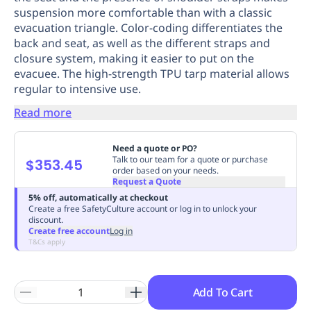
suspension more comfortable than with a classic
Replenishment
MRO
evacuation triangle. Color-coding differentiates the
Replenishment
Enterprise
Clearance
Always
back and seat, as well as the different straps and
Available
closure system, making it easier to put on the
evacuee. The high-strength TPU tarp material allows
regular to intensive use.
Read more
Need a quote or PO?
Talk to our team for a quote or purchase
$353.45
order based on your needs.
Request a Quote
5% off, automatically at checkout
Create a free SafetyCulture account or log in to unlock your
discount.
Create free account
Log in
T&Cs apply
Add To Cart