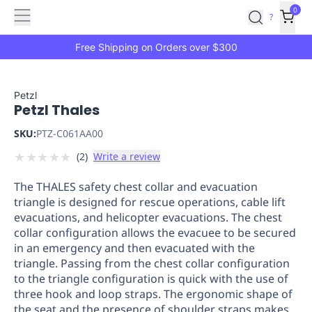
Features
Main
Features
How
0
SafetyCulture
?
It
menu
Marketplace
Works
Zero-
Free Shipping on Orders over $300
Click
Ordering
Approved
Catalog
Budget
Petzl
Petzl Thales
Controls
One-
Click
SKU:
PTZ-C061AA00
Ordering
Manager
★
★
★
★
★
(
2
)
Write a review
Approvals
Shopping
Lists
Payment
The THALES safety chest collar and evacuation
Integration
Reporting
triangle is designed for rescue operations, cable lift
&
evacuations, and helicopter evacuations. The chest
Analytics
Getting
collar configuration allows the evacuee to be secured
Started
Industries
Industries
Construction
Manufacturing
Mi
in an emergency and then evacuated with the
&
triangle. Passing from the chest collar configuration
Logistics
Retail
Hospitality
First
to the triangle configuration is quick with the use of
Aid
three hook and loop straps. The ergonomic shape of
the seat and the presence of shoulder straps makes
Replenishment
PPE