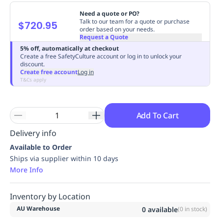
Replenishment
MRO
Need a quote or PO?
Replenishment
Enterprise
Clearance
Always
Talk to our team for a quote or purchase
$720.95
order based on your needs.
Available
Request a Quote
5% off, automatically at checkout
Create a free SafetyCulture account or log in to unlock your
discount.
Create free account
Log in
T&Cs apply
Add To Cart
Delivery info
Available to Order
Ships via supplier within 10 days
More Info
Inventory by Location
AU Warehouse
0
available
(
0
in stock)