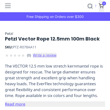
Features
Main
Features
How
0
SafetyCulture
?
It
menu
Marketplace
Works
Zero-
Free Shipping on Orders over $300
Click
Ordering
Approved
Catalog
Budget
Petzl
Petzl Vector Rope 12.5mm 100m Black
Controls
One-
Click
SKU:
PTZ-R078AA11
Ordering
Manager
★
★
★
★
★
(
0
)
Write a review
Approvals
Shopping
Lists
Payment
The VECTOR 12.5 mm low stretch kernmantel rope is
Integration
Reporting
designed for rescue. The large diameter ensures
&
great strength and excellent grip when handling
Analytics
Getting
heavy loads. The EverFlex technology guarantees
Started
Industries
Industries
Construction
Manufacturing
Mi
great flexibility and consistent performance over
&
time. Rope available in six colors and four lengths.
Logistics
Retail
Hospitality
First
Aid
Read more
Replenishment
PPE