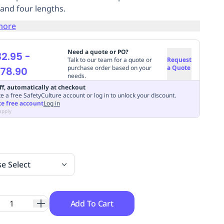
 and four lengths.
more
Need a quote or PO?
2.95
-
Talk to our team for a quote or
Request
purchase order based on your
a Quote
178.90
needs.
ff, automatically at checkout
e a free SafetyCulture account or log in to unlock your discount.
te free account
Log in
apply
se Select
Add To Cart