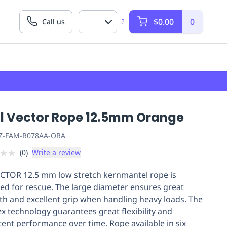
$0.00
0
Call us
?
zl Vector Rope 12.5mm Orange
Z-FAM-R078AA-ORA
★
★
(
0
)
Write a review
CTOR 12.5 mm low stretch kernmantel rope is
ed for rescue. The large diameter ensures great
th and excellent grip when handling heavy loads. The
ex technology guarantees great flexibility and
tent performance over time. Rope available in six