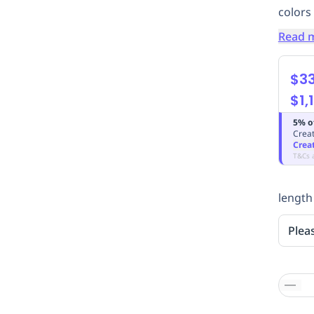
colors
Read 
$33
$1,
5% o
Creat
Crea
T&Cs 
length
Plea