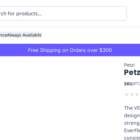
nce
Always Available
Free Shipping on Orders over $300
Petzl
Pet
SKU:
PT
★
★
★
The VE
ning
Healthcare
Transport
design
streng
EverFl
consis