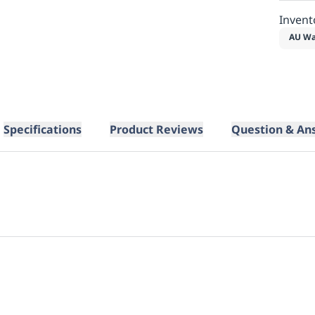
Invent
AU Wa
Specifications
Product Reviews
Question & An