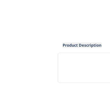
Product Description