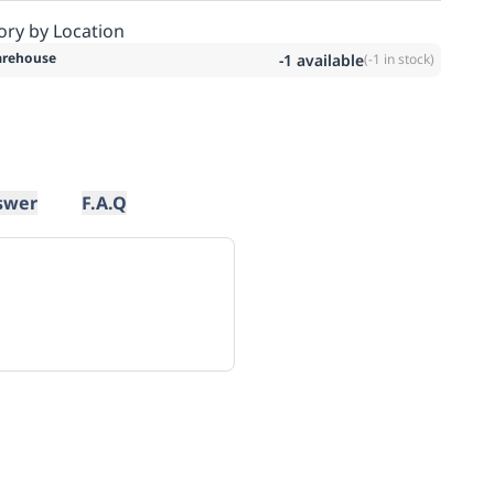
ory by Location
rehouse
-1
available
(
-1
in stock)
swer
F.A.Q