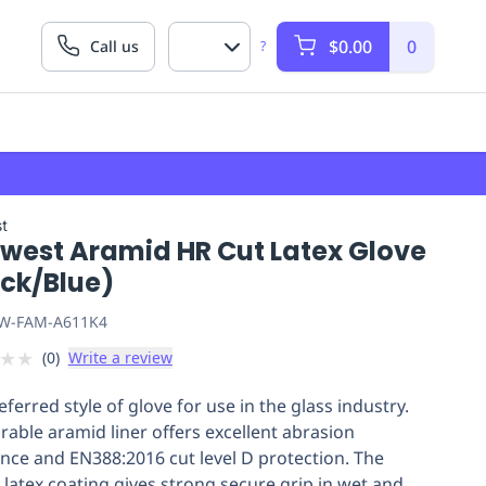
$0.00
0
Call us
?
t
twest Aramid HR Cut Latex Glove
ack/Blue)
W-FAM-A611K4
★
★
(
0
)
Write a review
ferred style of glove for use in the glass industry.
rable aramid liner offers excellent abrasion
ance and EN388:2016 cut level D protection. The
e latex coating gives strong secure grip in wet and