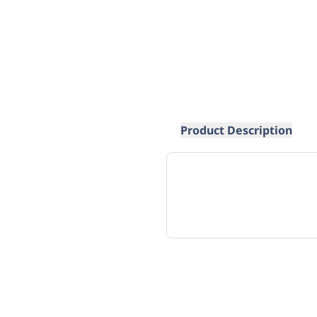
Product Description