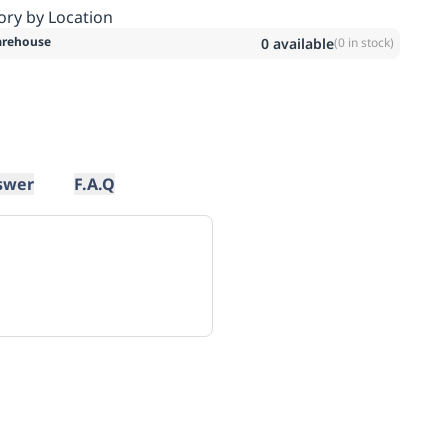
ory by Location
rehouse
0
available
(
0
in stock)
swer
F.A.Q