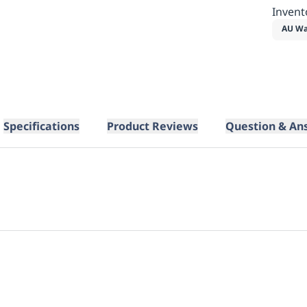
Invent
AU Wa
Specifications
Product Reviews
Question & An