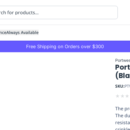
nce
Always Available
Free Shipping on Orders over $300
Portwes
Por
(Bl
SKU:
PT
★
★
★
ning
Healthcare
Transport
The pre
The du
resist
crinkl