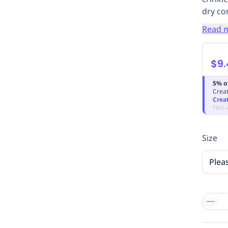
dry co
Read 
$9.
5% o
Creat
Crea
T&Cs 
Size
Plea