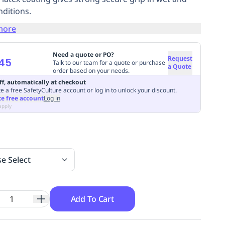
nditions.
more
Need a quote or PO?
Request
45
Talk to our team for a quote or purchase
a Quote
order based on your needs.
ff, automatically at checkout
e a free SafetyCulture account or log in to unlock your discount.
te free account
Log in
apply
se Select
Add To Cart