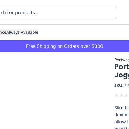
nce
Always Available
Free Shipping on Orders over $300
Portwes
Port
Jog
SKU:
PT
★
★
★
ning
Healthcare
Transport
Slim f
flexibi
allow 
waistb