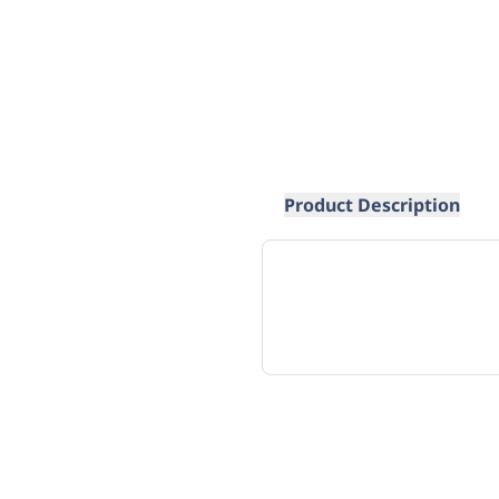
Product Description