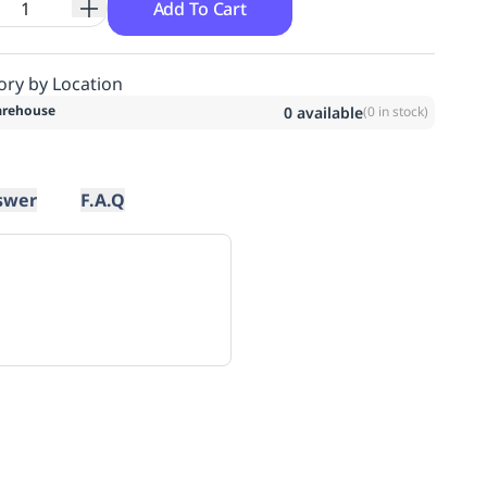
Add To Cart
ory by Location
rehouse
0
available
(
0
in stock)
swer
F.A.Q