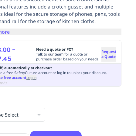
onal features include a crotch gusset and multiple
s ideal for the secure storage of phones, pens, tools
hand rail for the storage of kitchen cloths.
more
8.00
-
Need a quote or PO?
Request
Talk to our team for a quote or
a Quote
7.45
purchase order based on your needs.
ff, automatically at checkout
e a free SafetyCulture account or log in to unlock your discount.
te free account
Log in
apply
se Select