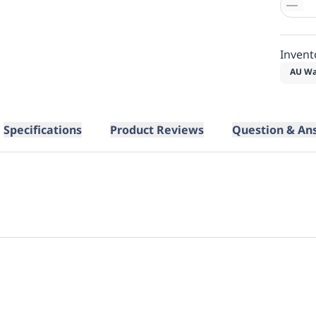
Invent
AU Wa
Specifications
Product Reviews
Question & An