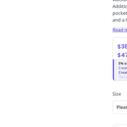
Additi
pocket
and a 
Read 
$3
$4
5% o
Creat
Crea
T&Cs 
Size
Plea