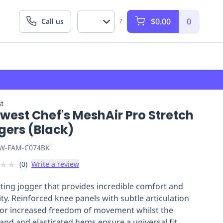
$0.00
0
Call us
?
t
west Chef's MeshAir Pro Stretch
gers (Black)
W-FAM-C074BK
★
★
(
0
)
Write a review
itting jogger that provides incredible comfort and
lity. Reinforced knee panels with subtle articulation
for increased freedom of movement whilst the
and and elasticated hems ensure a universal fit.