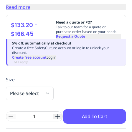
Replenishment
MRO
Read more
Replenishment
Enterprise
Clearance
Always
Available
Need a quote or PO?
$133.20
-
Talk to our team for a quote or
purchase order based on your needs.
$166.45
Request a Quote
5% off, automatically at checkout
Create a free SafetyCulture account or log in to unlock your
discount.
Create free account
Log in
T&Cs apply
Size
Please Select
Add To Cart