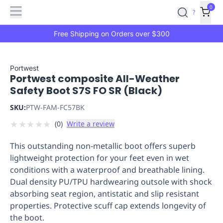
Features
Main
Features
How
0
SafetyCulture
?
It
menu
Marketplace
Works
Zero-
Free Shipping on Orders over $300
Click
Ordering
Approved
Catalog
Budget
Portwest
Portwest composite All-Weather
Controls
One-
Safety Boot S7S FO SR (Black)
Click
Ordering
Manager
SKU:
PTW-FAM-FC57BK
Approvals
Shopping
★
★
★
★
★
(
0
)
Write a review
Lists
Payment
Integration
Reporting
This outstanding non-metallic boot offers superb
&
lightweight protection for your feet even in wet
Analytics
Getting
conditions with a waterproof and breathable lining.
Started
Industries
Industries
Construction
Manufacturing
Mi
Dual density PU/TPU hardwearing outsole with shock
&
absorbing seat region, antistatic and slip resistant
Logistics
Retail
Hospitality
First
properties. Protective scuff cap extends longevity of
Aid
the boot.
Replenishment
PPE