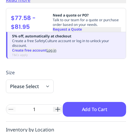
Replenishment
MRO
Replenishment
Enterprise
Clearance
Always
Need a quote or PO?
$77.58
-
Available
Talk to our team for a quote or purchase
order based on your needs.
$81.95
Request a Quote
5% off, automatically at checkout
Create a free SafetyCulture account or log in to unlock your
discount.
Create free account
Log in
T&Cs apply
Size
Please Select
Add To Cart
Inventory by Location