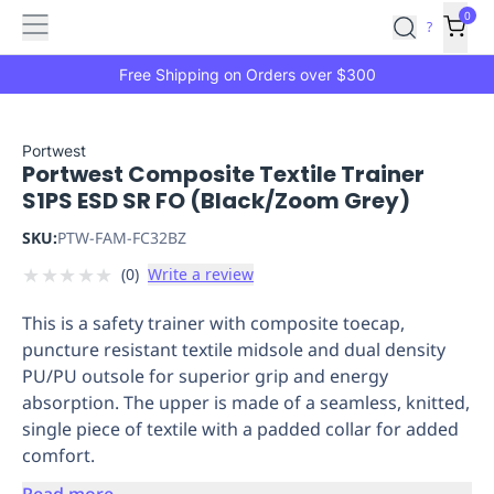
Features
Main
Features
How
0
SafetyCulture
?
It
menu
Marketplace
Works
Zero-
Free Shipping on Orders over $300
Click
Ordering
Approved
Catalog
Budget
Portwest
Portwest Composite Textile Trainer
Controls
One-
S1PS ESD SR FO (Black/Zoom Grey)
Click
Ordering
Manager
SKU:
PTW-FAM-FC32BZ
Approvals
Shopping
★
★
★
★
★
(
0
)
Write a review
Lists
Payment
Integration
Reporting
This is a safety trainer with composite toecap,
&
puncture resistant textile midsole and dual density
Analytics
Getting
PU/PU outsole for superior grip and energy
Started
Industries
Industries
Construction
Manufacturing
Mi
absorption. The upper is made of a seamless, knitted,
&
single piece of textile with a padded collar for added
Logistics
Retail
Hospitality
First
comfort.
Aid
Replenishment
PPE
Read more