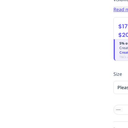
Read 
$17
$2
5% o
Creat
Crea
T&Cs 
Size
Plea