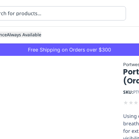
nce
Always Available
Free Shipping on Orders over $300
Portwes
Por
(Or
SKU:
PT
★
★
★
ning
Healthcare
Transport
Using 
breath
for ex
visibili