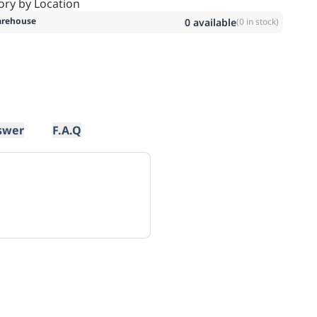
ory by Location
rehouse
0
available
(
0
in stock)
swer
F.A.Q