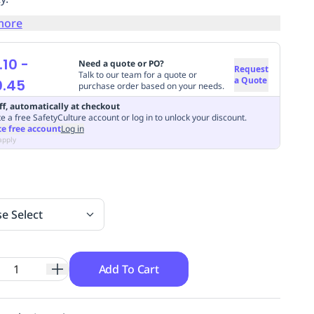
more
.10
-
Need a quote or PO?
Request
Talk to our team for a quote or
a Quote
0.45
purchase order based on your needs.
ff, automatically at checkout
e a free SafetyCulture account or log in to unlock your discount.
te free account
Log in
apply
se Select
Add To Cart