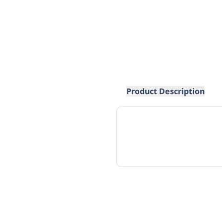
Product Description