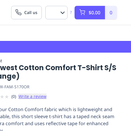
$0.00
0
Call us
?
t
twest Cotton Comfort T-Shirt S/S
ange)
W-FAM-S170OR
★
★
(
0
)
Write a review
our Cotton Comfort fabric which is lightweight and
able, this short sleeve t-shirt has a taped neck seam
tra comfort and uses reflective tape for enhanced
ty.