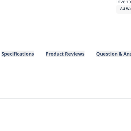
Invent
AU Wa
Specifications
Product Reviews
Question & An