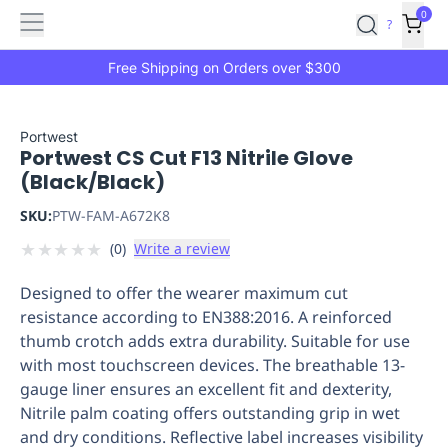
Features
Main
Features
How
0
SafetyCulture
?
It
menu
Marketplace
Works
Zero-
Free Shipping on Orders over $300
Click
Ordering
Approved
Catalog
Budget
Portwest
Portwest CS Cut F13 Nitrile Glove
Controls
One-
(Black/Black)
Click
Ordering
Manager
SKU:
PTW-FAM-A672K8
Approvals
Shopping
★
★
★
★
★
(
0
)
Write a review
Lists
Payment
Integration
Reporting
Designed to offer the wearer maximum cut
&
resistance according to EN388:2016. A reinforced
Analytics
Getting
thumb crotch adds extra durability. Suitable for use
Started
Industries
Industries
Construction
Manufacturing
Mi
with most touchscreen devices. The breathable 13-
&
gauge liner ensures an excellent fit and dexterity,
Logistics
Retail
Hospitality
First
Nitrile palm coating offers outstanding grip in wet
Aid
and dry conditions. Reflective label increases visibility
Replenishment
PPE