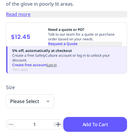
of the glove in poorly lit areas.
Replenishment
MRO
Replenishment
Enterprise
Clearance
Always
Read more
Available
Need a quote or PO?
Talk to our team for a quote or purchase
$12.45
order based on your needs.
Request a Quote
5% off, automatically at checkout
Create a free SafetyCulture account or log in to unlock your
discount.
Create free account
Log in
T&Cs apply
Size
Please Select
Add To Cart