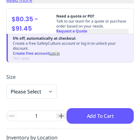
Replenishment
MRO
Replenishment
Enterprise
Clearance
Always
Need a quote or PO?
$80.35
-
Available
Talk to our team for a quote or purchase
order based on your needs.
$91.45
Request a Quote
5% off, automatically at checkout
Create a free SafetyCulture account or log in to unlock your
discount.
Create free account
Log in
T&Cs apply
Size
Please Select
Add To Cart
Inventory by Location