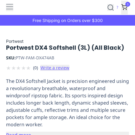
Features
Main
Features
How
0
SafetyCulture
?
It
menu
Marketplace
Works
Zero-
Free Shipping on Orders over $300
Click
Ordering
Approved
Catalog
Budget
Portwest
Portwest DX4 Softshell (3L) (All Black)
Controls
One-
Click
SKU:
PTW-FAM-DX474AB
Ordering
Manager
★
★
★
★
★
(
0
)
Write a review
Approvals
Shopping
Lists
Payment
The DX4 Softshell Jacket is precision engineered using
Integration
Reporting
a revolutionary breathable, waterproof and
&
windproof ripstop fabric. Its sports inspired design
Analytics
Getting
includes longer back length, dynamic shaped sleeves,
Started
Industries
Industries
Construction
Manufacturing
Mi
adjustable cuffs, reflective trims and multiple secure
&
pockets for ample storage. An ideal choice for the
Logistics
Retail
Hospitality
First
modern worker.
Aid
Replenishment
PPE
Read more