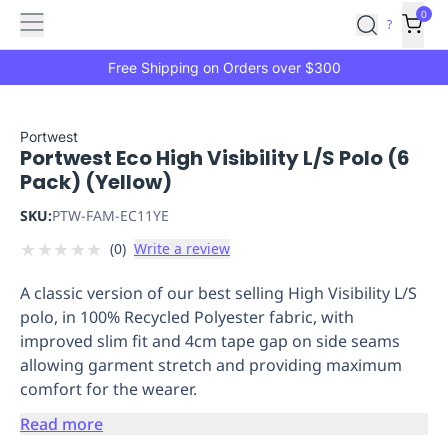
Features
Main
Features
How
0
SafetyCulture
?
It
menu
Marketplace
Works
Zero-
Free Shipping on Orders over $300
Click
Ordering
Approved
Catalog
Budget
Portwest
Portwest Eco High Visibility L/S Polo (6
Controls
One-
Pack) (Yellow)
Click
Ordering
Manager
SKU:
PTW-FAM-EC11YE
Approvals
Shopping
★
★
★
★
★
(
0
)
Write a review
Lists
Payment
Integration
Reporting
A classic version of our best selling High Visibility L/S
&
polo, in 100% Recycled Polyester fabric, with
Analytics
Getting
improved slim fit and 4cm tape gap on side seams
Started
Industries
Industries
Construction
Manufacturing
Mi
allowing garment stretch and providing maximum
&
comfort for the wearer.
Logistics
Retail
Hospitality
First
Aid
Read more
Replenishment
PPE