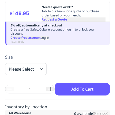
Replenishment
MRO
Need a quote or PO?
Replenishment
Enterprise
Clearance
Always
Talk to our team for a quote or purchase
$149.95
order based on your needs.
Available
Request a Quote
5% off, automatically at checkout
Create a free SafetyCulture account or log in to unlock your
discount.
Create free account
Log in
T&Cs apply
Size
Please Select
Add To Cart
Inventory by Location
AU Warehouse
0
available
(
0
in stock)