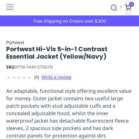
Features
Main
Features
How
0
SafetyCulture
?
It
menu
Marketplace
Works
Zero-
Free Shipping on Orders over $300
Click
Ordering
Approved
Catalog
Budget
Portwest
Portwest Hi-Vis 5-in-1 Contrast
Controls
One-
Essential Jacket (Yellow/Navy)
Click
Ordering
Manager
SKU:
PTW-FAM-S766YN
Approvals
Shopping
★
★
★
★
★
(
0
)
Write a review
Lists
Payment
Integration
Reporting
An adaptable, functional style offering excellent value
&
for money. Outer jacket contains two useful large
Analytics
Getting
patch pockets with stud adjustable cuffs and a
Started
Industries
Industries
Construction
Manufacturing
Mi
concealed adjustable hood, whilst the inner
&
waterproof jacket has detachable fluorescent fleece
Logistics
Retail
Hospitality
First
sleeves, 2 spacious side pockets and has dark
Aid
contrast panels for protection against dirt.
Replenishment
PPE