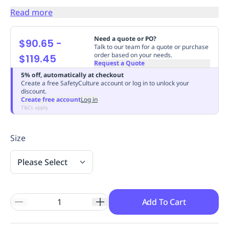
Replenishment
MRO
Read more
Replenishment
Enterprise
Clearance
Always
Available
Need a quote or PO?
$90.65
-
Talk to our team for a quote or purchase
order based on your needs.
$119.45
Request a Quote
5% off, automatically at checkout
Create a free SafetyCulture account or log in to unlock your
discount.
Create free account
Log in
T&Cs apply
Size
Please Select
Add To Cart