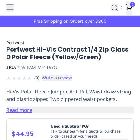
Features
Main
Features
How
0
SafetyCulture
?
It
menu
Marketplace
Works
Zero-
Free Shipping on Orders over $300
Click
Ordering
Approved
Catalog
Budget
Portwest
Portwest Hi-Vis Contrast 1/4 Zip Class
Controls
One-
D Polar Fleece (Yellow/Green)
Click
Ordering
Manager
SKU:
PTW-FAM-MF115YG
Approvals
Shopping
★
★
★
★
★
(
0
)
Write a review
Lists
Payment
Integration
Reporting
Hi-Vis Polar Fleece Jumper. Anti Pill, Waist draw string
&
and plastic zipper. Two zippered waist pockets.
Analytics
Getting
Started
Industries
Industries
Construction
Manufacturing
Mi
Read more
&
Logistics
Retail
Hospitality
First
Need a quote or PO?
Aid
Talk to our team for a quote or purchase
$44.95
order based on your needs.
Replenishment
PPE