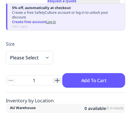
Request a Quote
Replenishment
MRO
5% off, automatically at checkout
Replenishment
Enterprise
Clearance
Always
Create a free SafetyCulture account or log in to unlock your
discount.
Available
Create free account
Log in
T&Cs apply
Size
Please Select
Add To Cart
Inventory by Location
AU Warehouse
0
available
(
0
in stock)