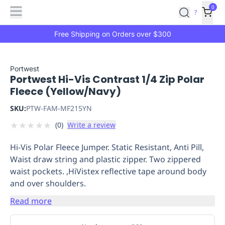
Features
Main
Features
How
0
SafetyCulture
?
It
menu
Marketplace
Works
Zero-
Free Shipping on Orders over $300
Click
Ordering
Approved
Catalog
Budget
Portwest
Portwest Hi-Vis Contrast 1/4 Zip Polar
Controls
One-
Fleece (Yellow/Navy)
Click
Ordering
Manager
SKU:
PTW-FAM-MF215YN
Approvals
Shopping
★
★
★
★
★
(
0
)
Write a review
Lists
Payment
Integration
Reporting
Hi-Vis Polar Fleece Jumper. Static Resistant, Anti Pill,
&
Waist draw string and plastic zipper. Two zippered
Analytics
Getting
waist pockets. ,HiVistex reflective tape around body
Started
Industries
Industries
Construction
Manufacturing
Mi
and over shoulders.
&
Logistics
Retail
Hospitality
First
Read more
Aid
Replenishment
PPE