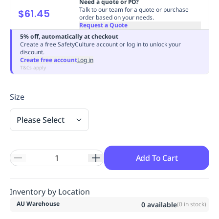
Need a quote or PO?
Replenishment
MRO
Talk to our team for a quote or purchase
$61.45
order based on your needs.
Replenishment
Enterprise
Clearance
Always
Request a Quote
Available
5% off, automatically at checkout
Create a free SafetyCulture account or log in to unlock your
discount.
Create free account
Log in
T&Cs apply
Size
Please Select
Add To Cart
Inventory by Location
AU Warehouse
0
available
(
0
in stock)