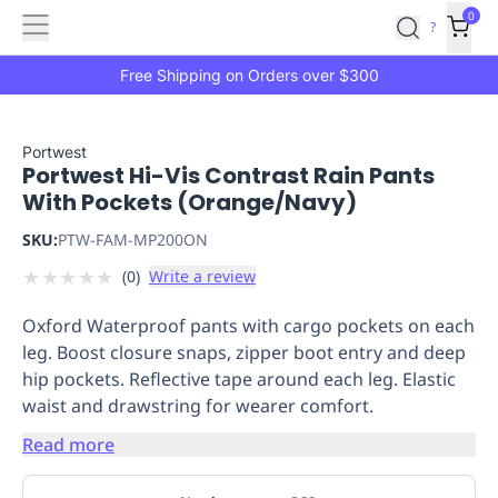
Features
Main
Features
How
0
SafetyCulture
?
It
menu
Marketplace
Works
Zero-
Free Shipping on Orders over $300
Click
Ordering
Approved
Catalog
Budget
Portwest
Portwest Hi-Vis Contrast Rain Pants
Controls
One-
With Pockets (Orange/Navy)
Click
Ordering
Manager
SKU:
PTW-FAM-MP200ON
Approvals
Shopping
★
★
★
★
★
(
0
)
Write a review
Lists
Payment
Integration
Reporting
Oxford Waterproof pants with cargo pockets on each
&
leg. Boost closure snaps, zipper boot entry and deep
Analytics
Getting
hip pockets. Reflective tape around each leg. Elastic
Started
Industries
Industries
Construction
Manufacturing
Mi
waist and drawstring for wearer comfort.
&
Logistics
Retail
Hospitality
First
Read more
Aid
Replenishment
PPE