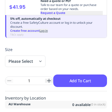
Need a quote or PO?
Replenishment
MRO
Talk to our team for a quote or purchase
$41.95
order based on your needs.
Replenishment
Enterprise
Clearance
Always
Request a Quote
Available
5% off, automatically at checkout
Create a free SafetyCulture account or log in to unlock your
discount.
Create free account
Log in
T&Cs apply
Size
Please Select
Add To Cart
Inventory by Location
AU Warehouse
0
available
(
0
in stock)