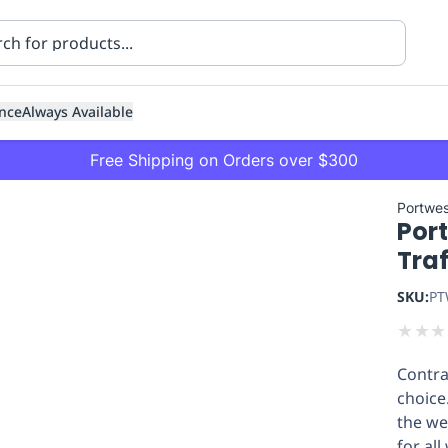
nce
Always Available
Free Shipping on Orders over $300
Portwes
Port
Traf
SKU:
PT
★
★
★
ning
Healthcare
Transport
Contra
choice
the wea
for al