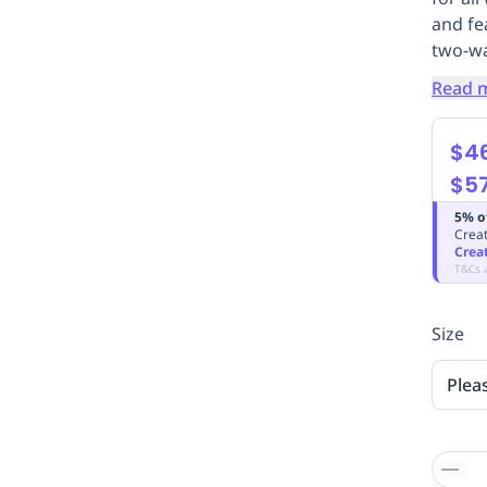
and fe
two-wa
Read 
$4
$5
5% o
Creat
Crea
T&Cs 
Size
Plea