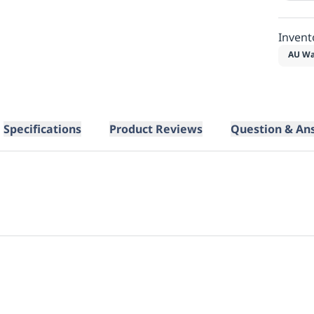
Invent
AU Wa
Specifications
Product Reviews
Question & An