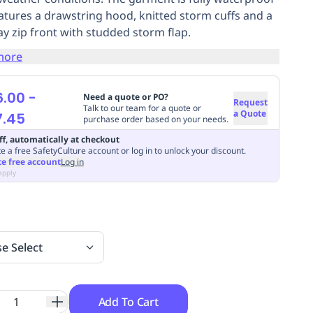
atures a drawstring hood, knitted storm cuffs and a
y zip front with studded storm flap.
more
6.00
-
Need a quote or PO?
Request
Talk to our team for a quote or
a Quote
7.45
purchase order based on your needs.
ff, automatically at checkout
e a free SafetyCulture account or log in to unlock your discount.
te free account
Log in
apply
se Select
Add To Cart