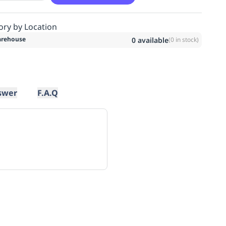
ory by Location
rehouse
0
available
(
0
in stock)
swer
F.A.Q