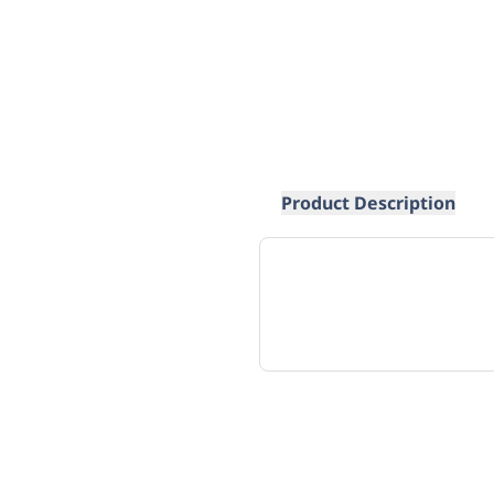
Product Description