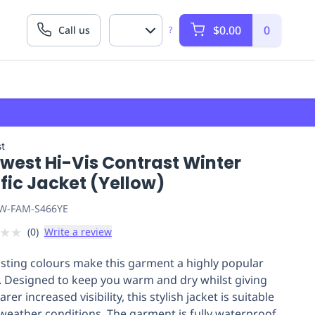
$0.00
0
Call us
?
t
west Hi-Vis Contrast Winter
fic Jacket (Yellow)
W-FAM-S466YE
★
★
(
0
)
Write a review
sting colours make this garment a highly popular
. Designed to keep you warm and dry whilst giving
rer increased visibility, this stylish jacket is suitable
l weather conditions. The garment is fully waterproof