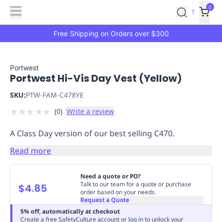
Features
Main
Features
How
0
SafetyCulture
?
It
menu
Marketplace
Works
Zero-
Free Shipping on Orders over $300
Click
Ordering
Approved
Catalog
Budget
Portwest
Portwest Hi-Vis Day Vest (Yellow)
Controls
One-
Click
SKU:
PTW-FAM-C478YE
Ordering
Manager
★
★
★
★
★
(
0
)
Write a review
Approvals
Shopping
Lists
Payment
A Class Day version of our best selling C470.
Integration
Reporting
&
Read more
Analytics
Getting
Started
Industries
Industries
Construction
Manufacturing
Mi
Need a quote or PO?
&
Talk to our team for a quote or purchase
$4.85
order based on your needs.
Logistics
Retail
Hospitality
First
Request a Quote
Aid
5% off, automatically at checkout
Replenishment
PPE
Create a free SafetyCulture account or log in to unlock your