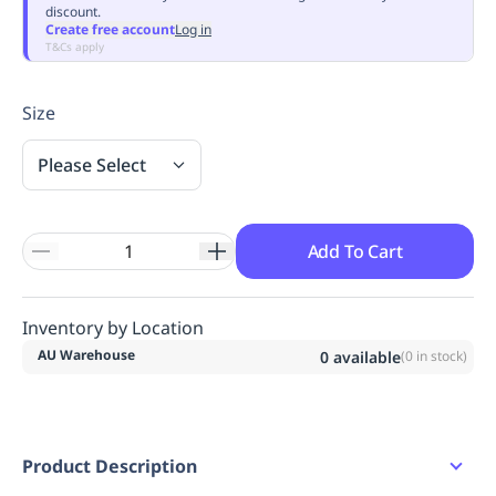
discount.
Replenishment
MRO
Create free account
Log in
Replenishment
Enterprise
Clearance
Always
T&Cs apply
Available
Size
Please Select
Add To Cart
Inventory by Location
AU Warehouse
0
available
(
0
in stock)
Product Description
A Class Day version of our best selling C470.