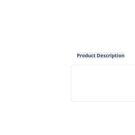
Product Description