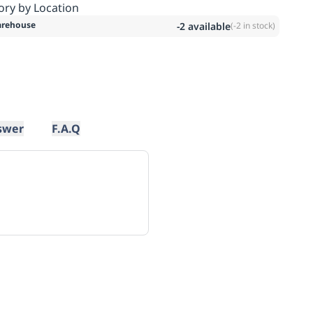
ory by Location
rehouse
-2
available
(
-2
in stock)
swer
F.A.Q