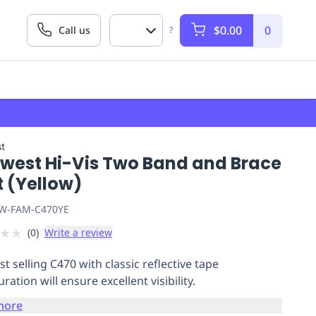
$0.00
0
Call us
?
t
twest Hi-Vis Two Band and Brace
t (Yellow)
W-FAM-C470YE
★
★
(
0
)
Write a review
t selling C470 with classic reflective tape
ration will ensure excellent visibility.
more