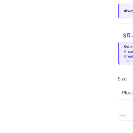
Alwa
$5
5% o
Creat
Crea
T&Cs 
Size
Plea