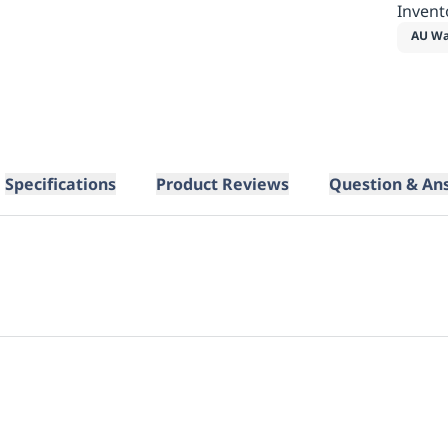
Invent
AU Wa
Specifications
Product Reviews
Question & An