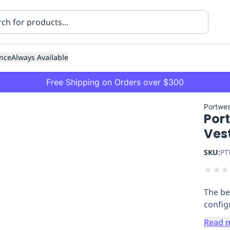
nce
Always Available
Free Shipping on Orders over $300
Portwes
Por
Ves
SKU:
PT
★
★
★
ning
Healthcare
Transport
The bes
configu
Read 