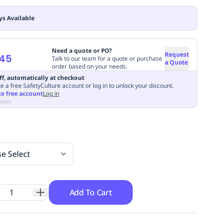
ys Available
Need a quote or PO?
Request
.45
Talk to our team for a quote or purchase
a Quote
order based on your needs.
ff, automatically at checkout
e a free SafetyCulture account or log in to unlock your discount.
te free account
Log in
apply
se Select
Add To Cart