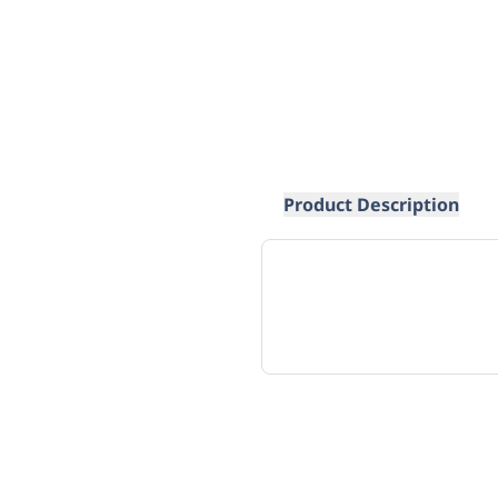
Product Description