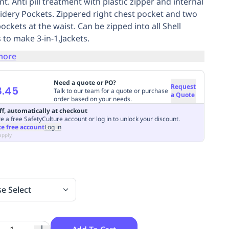
t. Anti pill treatment with plastic zipper and internal
dery Pockets. Zippered right chest pocket and two
ockets at the waist. Can be zipped into all Shell
 to make 3-in-1,Jackets.
more
Need a quote or PO?
Request
8.45
Talk to our team for a quote or purchase
a Quote
order based on your needs.
ff, automatically at checkout
e a free SafetyCulture account or log in to unlock your discount.
te free account
Log in
apply
se Select