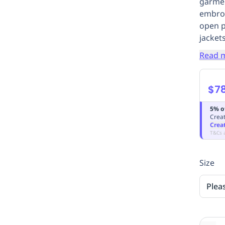
garmen
embroi
open p
jackets
Read 
$7
5% o
Creat
Crea
T&Cs 
Size
Plea