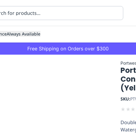
nce
Always Available
Free Shipping on Orders over $300
Portwes
Port
Con
(Ye
SKU:
PT
ning
Healthcare
Transport
★
★
★
Double
Waterg