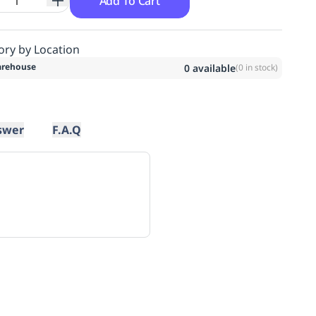
Add To Cart
ory by Location
rehouse
0
available
(
0
in stock)
swer
F.A.Q