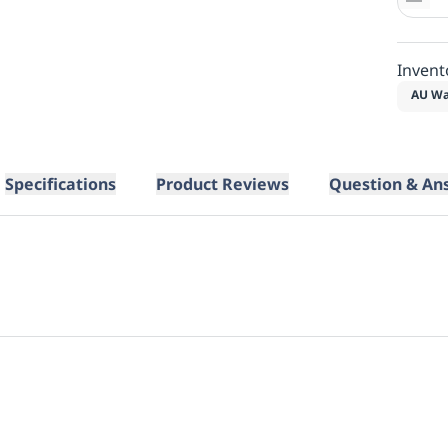
Invent
AU Wa
Specifications
Product Reviews
Question & An