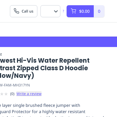
$0.00
0
Call us
?
t
west Hi-Vis Water Repellent
trast Zipped Class D Hoodie
llow/Navy)
W-FAM-MH317YN
★
★
(
0
)
Write a review
 layer single brushed fleece jumper with
uard Protector for a highly water resistant