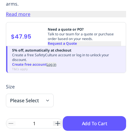
arms.
Replenishment
MRO
Replenishment
Enterprise
Clearance
Always
Read more
Available
Need a quote or PO?
Talk to our team for a quote or purchase
$47.95
order based on your needs.
Request a Quote
5% off, automatically at checkout
Create a free SafetyCulture account or log in to unlock your
discount.
Create free account
Log in
T&Cs apply
Size
Please Select
Add To Cart