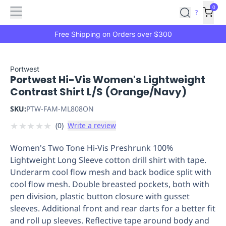
Features
Main
Features
How
0
SafetyCulture
?
It
menu
Marketplace
Works
Zero-
Free Shipping on Orders over $300
Click
Ordering
Approved
Catalog
Budget
Portwest
Portwest Hi-Vis Women's Lightweight
Controls
One-
Contrast Shirt L/S (Orange/Navy)
Click
Ordering
Manager
SKU:
PTW-FAM-ML808ON
Approvals
Shopping
★
★
★
★
★
(
0
)
Write a review
Lists
Payment
Integration
Reporting
Women's Two Tone Hi-Vis Preshrunk 100%
&
Lightweight Long Sleeve cotton drill shirt with tape.
Analytics
Getting
Underarm cool flow mesh and back bodice split with
Started
Industries
Industries
Construction
Manufacturing
Mi
cool flow mesh. Double breasted pockets, both with
&
pen division, plastic button closure with gusset
Logistics
Retail
Hospitality
First
sleeves. Additional front and rear darts for a better fit
Aid
and roll up sleeves. Reflective tape around body and
Replenishment
PPE