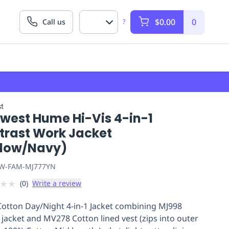
$0.00
0
Call us
?
t
twest Hume Hi-Vis 4-in-1
trast Work Jacket
llow/Navy)
W-FAM-MJ777YN
★
★
(
0
)
Write a review
otton Day/Night 4-in-1 Jacket combining MJ998
 jacket and MV278 Cotton lined vest (zips into outer