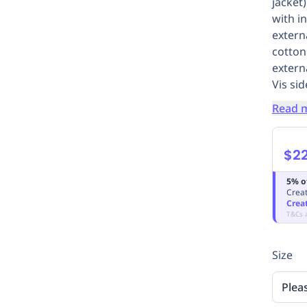
jacket)
with i
extern
cotton
extern
Vis sid
Read 
$2
5% o
Creat
Crea
T&Cs 
Size
Plea