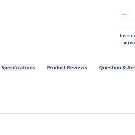
Invent
AU Wa
Specifications
Product Reviews
Question & An