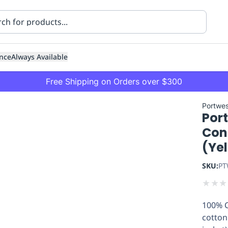
nce
Always Available
Free Shipping on Orders over $300
Portwes
Por
Con
(Ye
SKU:
PT
ning
Healthcare
Transport
★
★
★
100% C
cotton