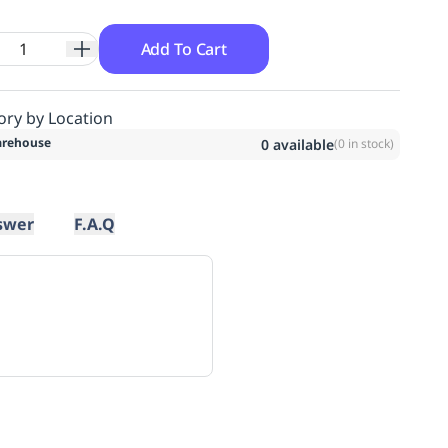
Add To Cart
ory by Location
rehouse
0
available
(
0
in stock)
swer
F.A.Q