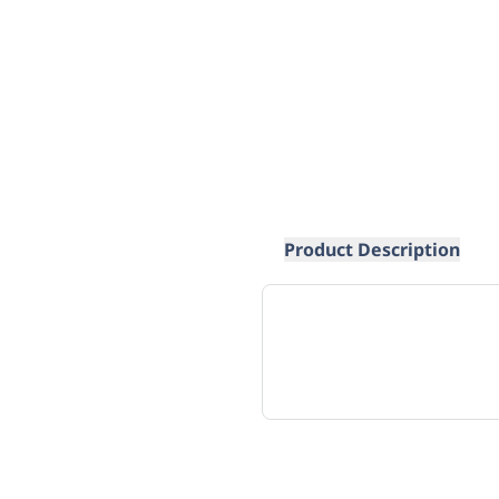
Product Description