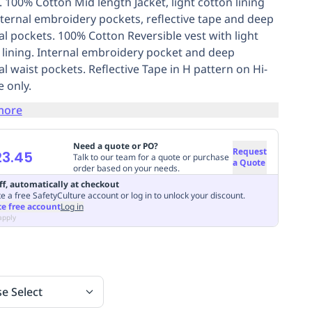
. 100% Cotton Mid length Jacket, light cotton lining
nternal embroidery pockets, reflective tape and deep
al pockets. 100% Cotton Reversible vest with light
 lining. Internal embroidery pocket and deep
al waist pockets. Reflective Tape in H pattern on Hi-
e only.
more
Need a quote or PO?
Request
23.45
Talk to our team for a quote or purchase
a Quote
order based on your needs.
ff, automatically at checkout
e a free SafetyCulture account or log in to unlock your discount.
te free account
Log in
apply
se Select