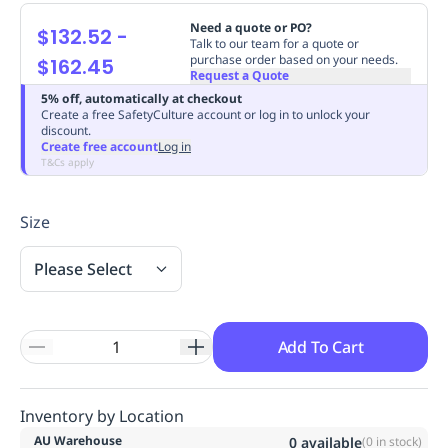
Replenishment
MRO
Need a quote or PO?
$132.52
-
Replenishment
Enterprise
Clearance
Always
Talk to our team for a quote or
purchase order based on your needs.
$162.45
Available
Request a Quote
5% off, automatically at checkout
Create a free SafetyCulture account or log in to unlock your
discount.
Create free account
Log in
T&Cs apply
Size
Please Select
Add To Cart
Inventory by Location
AU Warehouse
0
available
(
0
in stock)