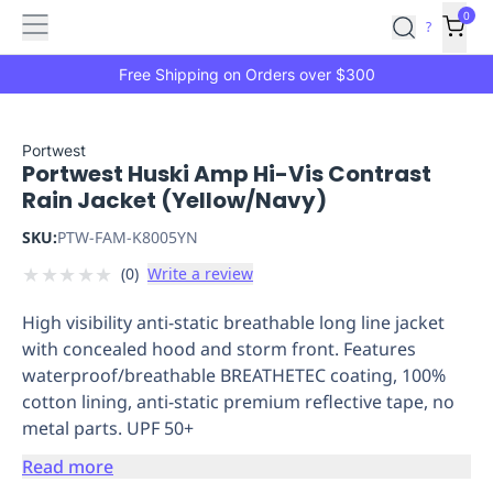
Features
Main
Features
How
0
SafetyCulture
?
It
menu
Marketplace
Works
Zero-
Free Shipping on Orders over $300
Click
Ordering
Approved
Catalog
Budget
Portwest
Portwest Huski Amp Hi-Vis Contrast
Controls
One-
Rain Jacket (Yellow/Navy)
Click
Ordering
Manager
SKU:
PTW-FAM-K8005YN
Approvals
Shopping
★
★
★
★
★
(
0
)
Write a review
Lists
Payment
Integration
Reporting
High visibility anti-static breathable long line jacket
&
with concealed hood and storm front. Features
Analytics
Getting
waterproof/breathable BREATHETEC coating, 100%
Started
Industries
Industries
Construction
Manufacturing
Mi
cotton lining, anti-static premium reflective tape, no
&
metal parts. UPF 50+
Logistics
Retail
Hospitality
First
Aid
Read more
Replenishment
PPE