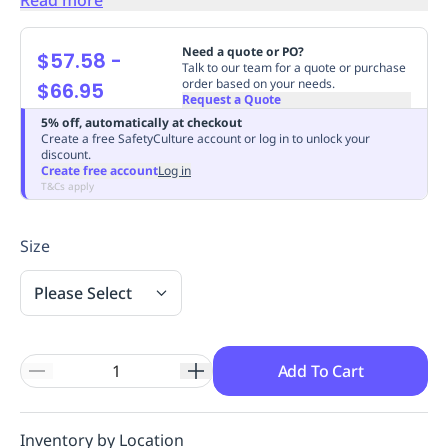
Replenishment
MRO
Replenishment
Enterprise
Clearance
Always
Need a quote or PO?
$57.58
-
Available
Talk to our team for a quote or purchase
order based on your needs.
$66.95
Request a Quote
5% off, automatically at checkout
Create a free SafetyCulture account or log in to unlock your
discount.
Create free account
Log in
T&Cs apply
Size
Please Select
Add To Cart
Inventory by Location