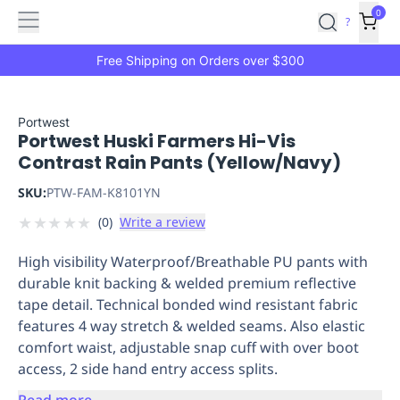
Features
Main
Features
How
0
SafetyCulture
?
It
menu
Marketplace
Works
Zero-
Free Shipping on Orders over $300
Click
Ordering
Approved
Catalog
Budget
Portwest
Portwest Huski Farmers Hi-Vis
Controls
One-
Contrast Rain Pants (Yellow/Navy)
Click
Ordering
Manager
SKU:
PTW-FAM-K8101YN
Approvals
Shopping
★
★
★
★
★
(
0
)
Write a review
Lists
Payment
Integration
Reporting
High visibility Waterproof/Breathable PU pants with
&
durable knit backing & welded premium reflective
Analytics
Getting
tape detail. Technical bonded wind resistant fabric
Started
Industries
Industries
Construction
Manufacturing
Mi
features 4 way stretch & welded seams. Also elastic
&
comfort waist, adjustable snap cuff with over boot
Logistics
Retail
Hospitality
First
access, 2 side hand entry access splits.
Aid
Replenishment
PPE
Read more