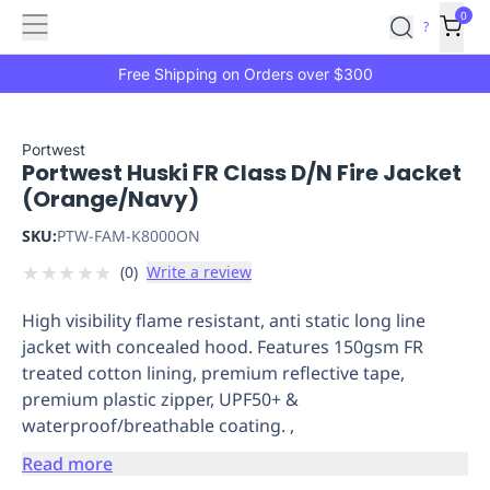
Features
Main
Features
How
0
SafetyCulture
?
It
menu
Marketplace
Works
Zero-
Free Shipping on Orders over $300
Click
Ordering
Approved
Catalog
Budget
Portwest
Portwest Huski FR Class D/N Fire Jacket
Controls
One-
(Orange/Navy)
Click
Ordering
Manager
SKU:
PTW-FAM-K8000ON
Approvals
Shopping
★
★
★
★
★
(
0
)
Write a review
Lists
Payment
Integration
Reporting
High visibility flame resistant, anti static long line
&
jacket with concealed hood. Features 150gsm FR
Analytics
Getting
treated cotton lining, premium reflective tape,
Started
Industries
Industries
Construction
Manufacturing
Mi
premium plastic zipper, UPF50+ &
&
waterproof/breathable coating. ,
Logistics
Retail
Hospitality
First
Aid
Read more
Replenishment
PPE