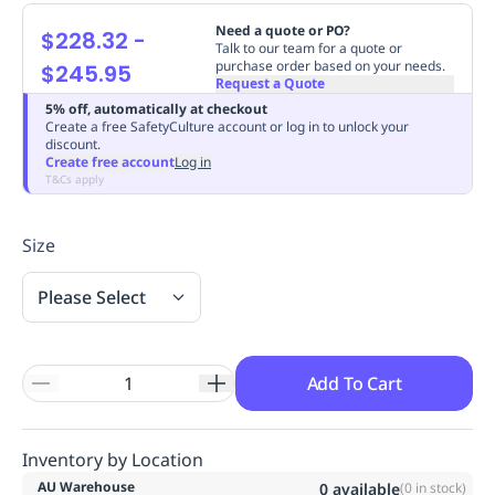
Replenishment
MRO
Need a quote or PO?
$228.32
-
Replenishment
Enterprise
Clearance
Always
Talk to our team for a quote or
purchase order based on your needs.
$245.95
Available
Request a Quote
5% off, automatically at checkout
Create a free SafetyCulture account or log in to unlock your
discount.
Create free account
Log in
T&Cs apply
Size
Please Select
Add To Cart
Inventory by Location
AU Warehouse
0
available
(
0
in stock)