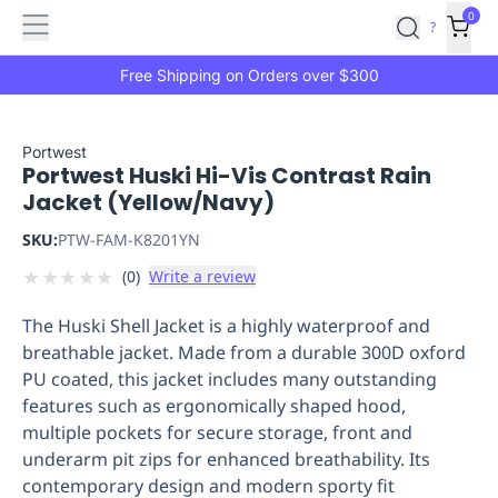
Features
Main
Features
How
0
SafetyCulture
?
It
menu
Marketplace
Works
Zero-
Free Shipping on Orders over $300
Click
Ordering
Approved
Catalog
Budget
Portwest
Portwest Huski Hi-Vis Contrast Rain
Controls
One-
Jacket (Yellow/Navy)
Click
Ordering
Manager
SKU:
PTW-FAM-K8201YN
Approvals
Shopping
★
★
★
★
★
(
0
)
Write a review
Lists
Payment
Integration
Reporting
The Huski Shell Jacket is a highly waterproof and
&
breathable jacket. Made from a durable 300D oxford
Analytics
Getting
PU coated, this jacket includes many outstanding
Started
Industries
Industries
Construction
Manufacturing
Mi
features such as ergonomically shaped hood,
&
multiple pockets for secure storage, front and
Logistics
Retail
Hospitality
First
underarm pit zips for enhanced breathability. Its
Aid
contemporary design and modern sporty fit
Replenishment
PPE