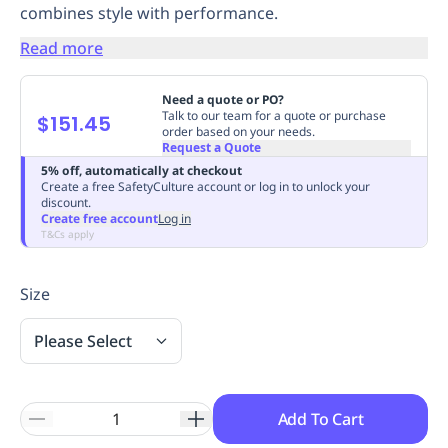
combines style with performance.
Replenishment
MRO
Replenishment
Enterprise
Clearance
Always
Read more
Available
Need a quote or PO?
Talk to our team for a quote or purchase
$151.45
order based on your needs.
Request a Quote
5% off, automatically at checkout
Create a free SafetyCulture account or log in to unlock your
discount.
Create free account
Log in
T&Cs apply
Size
Please Select
Add To Cart