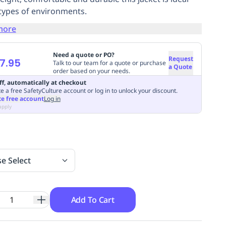
l types of environments.
more
Need a quote or PO?
Request
7.95
Talk to our team for a quote or purchase
a Quote
order based on your needs.
ff, automatically at checkout
e a free SafetyCulture account or log in to unlock your discount.
te free account
Log in
apply
se Select
Add To Cart