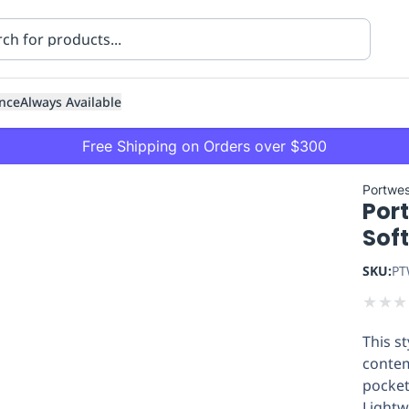
nce
Always Available
Free Shipping on Orders over $300
Portwes
Port
Soft
SKU:
PT
★
★
★
ning
Healthcare
Transport
This st
contem
pocket
Lightw