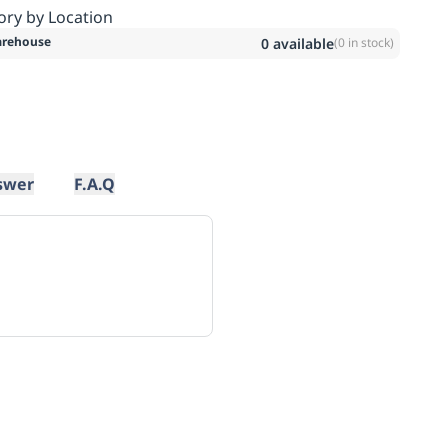
ory by Location
rehouse
0
available
(
0
in stock)
swer
F.A.Q