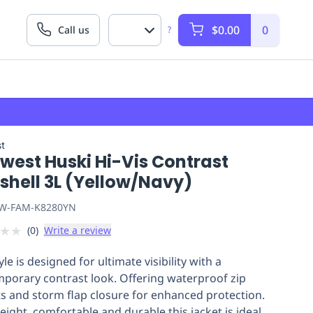
$0.00
0
Call us
?
t
west Huski Hi-Vis Contrast
shell 3L (Yellow/Navy)
W-FAM-K8280YN
★
★
(
0
)
Write a review
yle is designed for ultimate visibility with a
porary contrast look. Offering waterproof zip
s and storm flap closure for enhanced protection.
eight, comfortable and durable this jacket is ideal