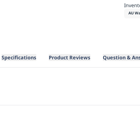
Invent
AU Wa
Specifications
Product Reviews
Question & An