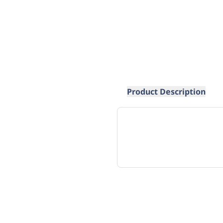
Product Description