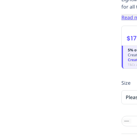
for al
Read 
$17
5% o
Creat
Crea
T&Cs 
Size
Plea