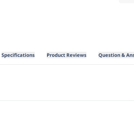
Specifications
Product Reviews
Question & An