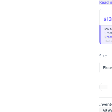
Read 
$13
5% o
Creat
Crea
T&Cs 
Size
Plea
Invent
AU Wa