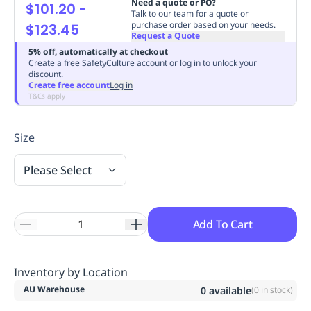
Need a quote or PO?
$101.20
-
Replenishment
MRO
Talk to our team for a quote or
purchase order based on your needs.
$123.45
Replenishment
Enterprise
Clearance
Always
Request a Quote
Available
5% off, automatically at checkout
Create a free SafetyCulture account or log in to unlock your
discount.
Create free account
Log in
T&Cs apply
Size
Please Select
Add To Cart
Inventory by Location
AU Warehouse
0
available
(
0
in stock)