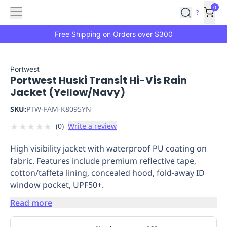
Features
Main
Features
How
0
SafetyCulture
?
It
menu
Marketplace
Works
Zero-
Free Shipping on Orders over $300
Click
Ordering
Approved
Catalog
Budget
Portwest
Portwest Huski Transit Hi-Vis Rain
Controls
One-
Jacket (Yellow/Navy)
Click
Ordering
Manager
SKU:
PTW-FAM-K8095YN
Approvals
Shopping
★
★
★
★
★
(
0
)
Write a review
Lists
Payment
Integration
Reporting
High visibility jacket with waterproof PU coating on
&
fabric. Features include premium reflective tape,
Analytics
Getting
cotton/taffeta lining, concealed hood, fold-away ID
Started
Industries
Industries
Construction
Manufacturing
Mi
window pocket, UPF50+.
&
Logistics
Retail
Hospitality
First
Read more
Aid
Replenishment
PPE